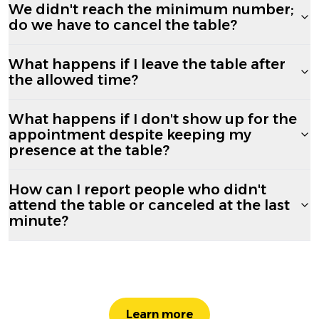
We didn't reach the minimum number;
do we have to cancel the table?
What happens if I leave the table after
the allowed time?
What happens if I don't show up for the
appointment despite keeping my
presence at the table?
How can I report people who didn't
attend the table or canceled at the last
minute?
Learn more