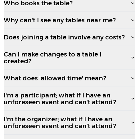
Who books the table?
Why can't I see any tables near me?
Does joining a table involve any costs?
Can I make changes to a table I
created?
What does 'allowed time' mean?
I'm a participant; what if I have an
unforeseen event and can't attend?
I'm the organizer; what if I have an
unforeseen event and can't attend?