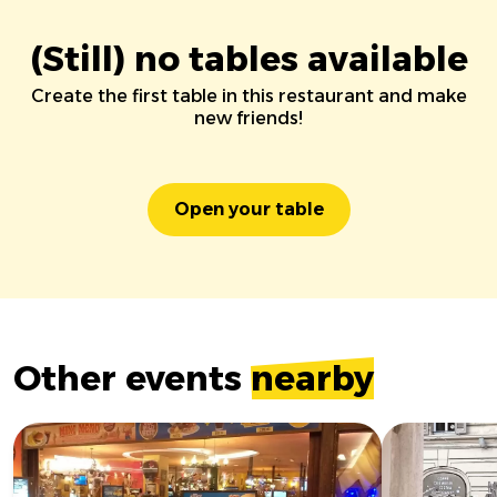
(Still) no tables available
Create the first table in this restaurant and make
new friends!
Open your table
Other events
nearby