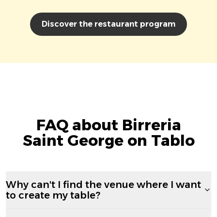
Discover the restaurant program
FAQ about Birreria
Saint George on Tablo
Why can't I find the venue where I want
to create my table?