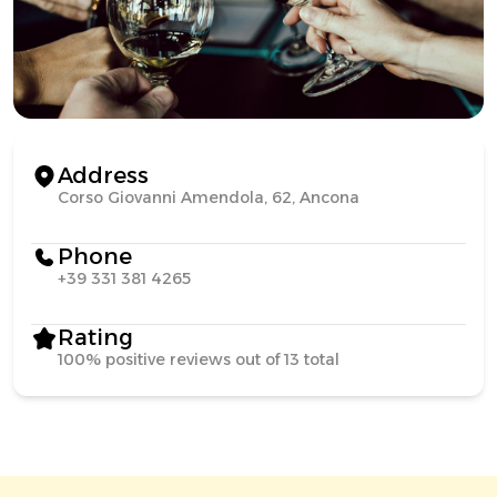
Address
Corso Giovanni Amendola, 62, Ancona
Phone
+39 331 381 4265
Rating
100% positive reviews out of 13 total