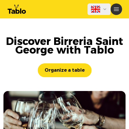
Discover Birreria Saint
George with Tablo
Organize a table