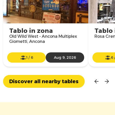
Tablo in zona
Tablo 
Old Wild West - Ancona Multiplex
Rosa Cre
Giometti, Ancona
1
/
6
Aug 9, 2026
6
Discover all nearby tables