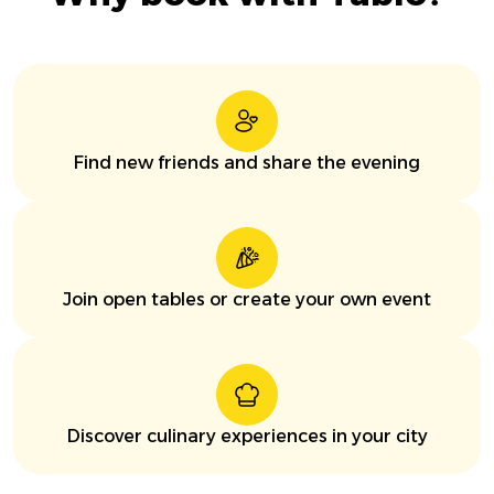
Find new friends and share the evening
Join open tables or create your own event
Discover culinary experiences in your city