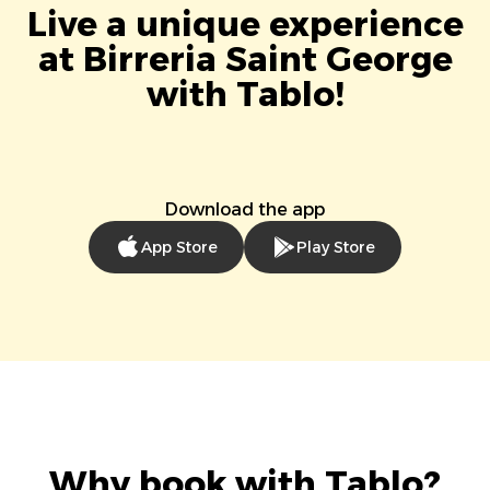
Live a unique experience
at Birreria Saint George
with Tablo!
Download the app
App Store
Play Store
Why book with Tablo?