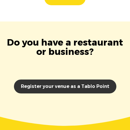
Do you have a restaurant
or business?
Register your venue as a Tablo Point