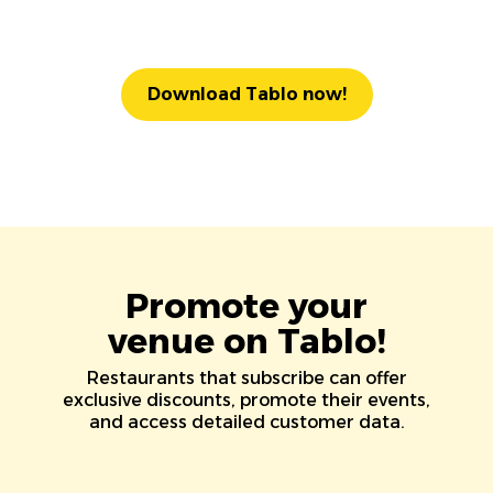
Download Tablo now!
Promote your
venue on Tablo!
Restaurants that subscribe can offer
exclusive discounts, promote their events,
and access detailed customer data.