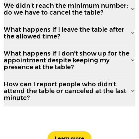
We didn't reach the minimum number;
do we have to cancel the table?
What happens if I leave the table after
the allowed time?
What happens if I don't show up for the
appointment despite keeping my
presence at the table?
How can I report people who didn't
attend the table or canceled at the last
minute?
Learn more