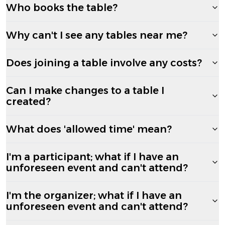
Who books the table?
Why can't I see any tables near me?
Does joining a table involve any costs?
Can I make changes to a table I
created?
What does 'allowed time' mean?
I'm a participant; what if I have an
unforeseen event and can't attend?
I'm the organizer; what if I have an
unforeseen event and can't attend?