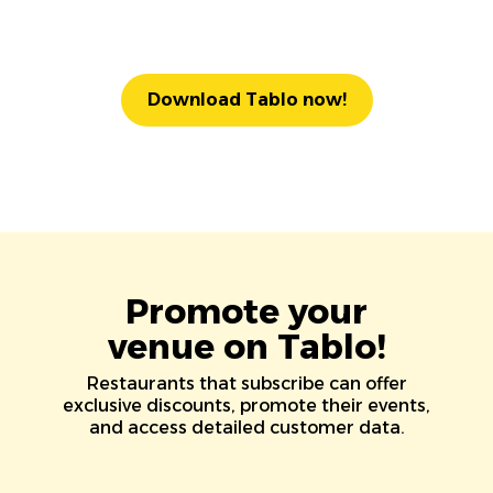
Download Tablo now!
Promote your
venue on Tablo!
Restaurants that subscribe can offer
exclusive discounts, promote their events,
and access detailed customer data.