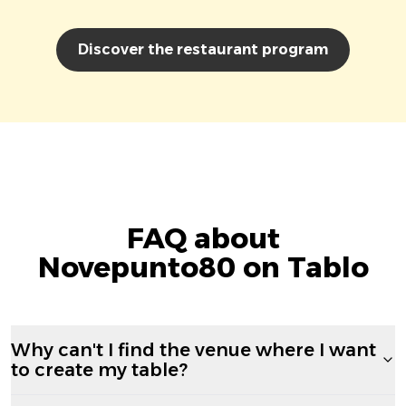
Discover the restaurant program
FAQ about
Novepunto80 on Tablo
Why can't I find the venue where I want
to create my table?