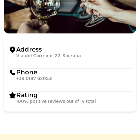
Address
Via del Carmine, 22, Sarzana
Phone
+39 0187 620551
Rating
100% positive reviews out of 14 total