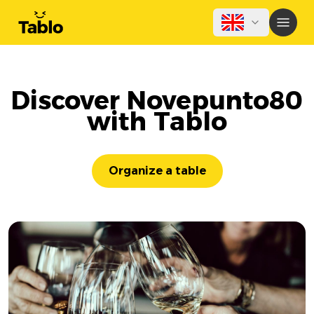
Discover Novepunto80
with Tablo
Organize a table