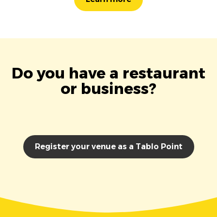
Do you have a restaurant
or business?
Register your venue as a Tablo Point