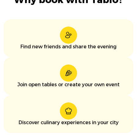
Find new friends and share the evening
Join open tables or create your own event
Discover culinary experiences in your city