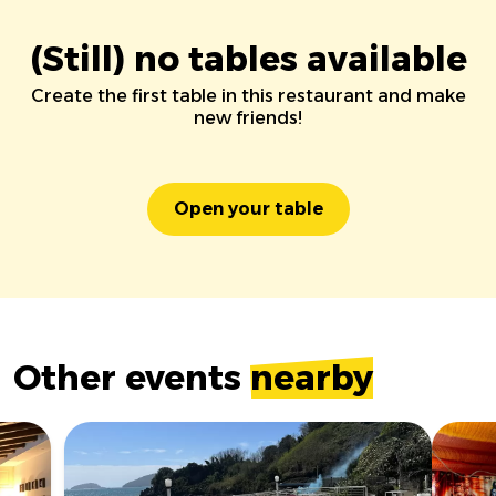
(Still) no tables available
Create the first table in this restaurant and make
new friends!
Open your table
Other events
nearby