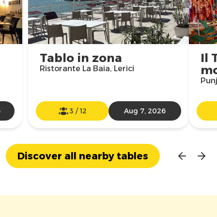
Tablo in zona
Il 
m
Ristorante La Baia, Lerici
Punj
6
3
/
12
Aug 7, 2026
Discover all nearby tables