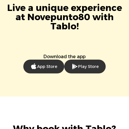
Live a unique experience
at Novepunto80 with
Tablo!
Download the app
App Store
Play Store
Why book with Tablo?