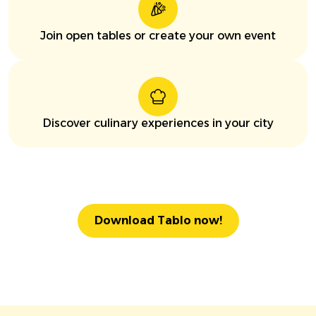
Join open tables or create your own event
Discover culinary experiences in your city
Download Tablo now!