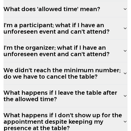
What does 'allowed time' mean?
I'm a participant; what if I have an
unforeseen event and can't attend?
I'm the organizer; what if I have an
unforeseen event and can't attend?
We didn't reach the minimum number;
do we have to cancel the table?
What happens if I leave the table after
the allowed time?
What happens if I don't show up for the
appointment despite keeping my
presence at the table?