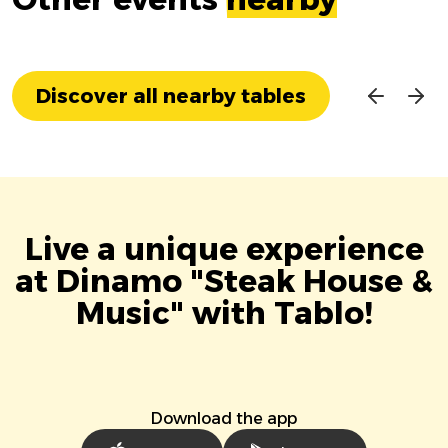
Discover all nearby tables
Live a unique experience
at Dinamo "Steak House &
Music" with Tablo!
Download the app