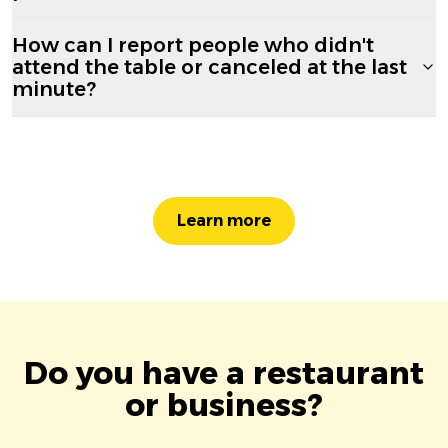
How can I report people who didn't
attend the table or canceled at the last
minute?
Learn more
Do you have a restaurant
or business?