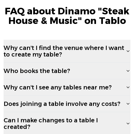
FAQ about Dinamo "Steak
House & Music" on Tablo
Why can't I find the venue where I want
to create my table?
Who books the table?
Why can't I see any tables near me?
Does joining a table involve any costs?
Can I make changes to a table I
created?