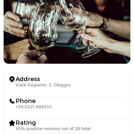
Address
Viale Paganini, 5, Oleggio
Phone
+39 0321 998333
Rating
93% positive reviews out of 28 total