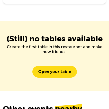
(Still) no tables available
Create the first table in this restaurant and make
new friends!
Open your table
Other events
nearby