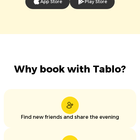
App Store
Play Store
Why book with Tablo?
Find new friends and share the evening