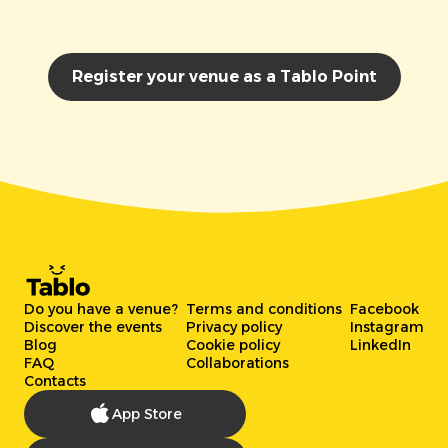
Register your venue as a Tablo Point
Do you have a venue?
Terms and conditions
Facebook
Discover the events
Privacy policy
Instagram
Blog
Cookie policy
LinkedIn
FAQ
Collaborations
Contacts
App Store