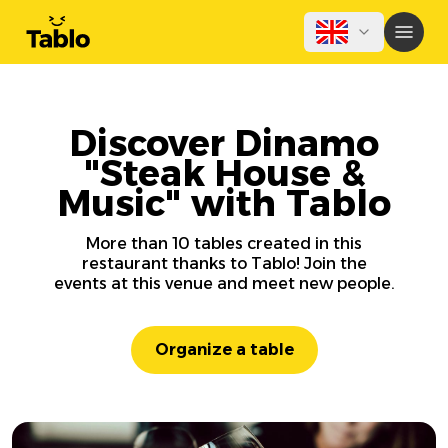
Discover Dinamo
"Steak House &
Music" with Tablo
More than 10 tables created in this
restaurant thanks to Tablo! Join the
events at this venue and meet new people.
Organize a table