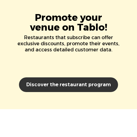
Promote your
venue on Tablo!
Restaurants that subscribe can offer
exclusive discounts, promote their events,
and access detailed customer data.
Discover the restaurant program