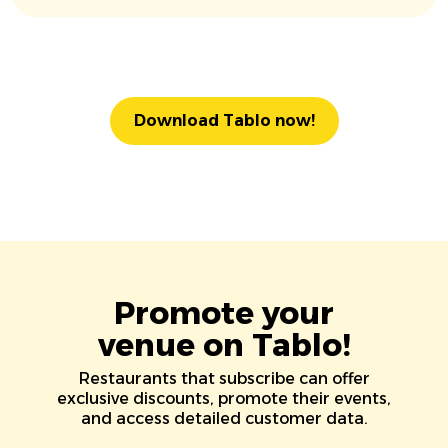
Download Tablo now!
Promote your
venue on Tablo!
Restaurants that subscribe can offer
exclusive discounts, promote their events,
and access detailed customer data.