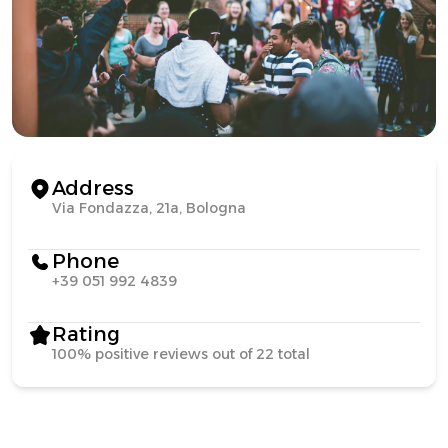
Address
Via Fondazza, 21a, Bologna
Phone
+39 051 992 4839
Rating
100% positive reviews out of 22 total