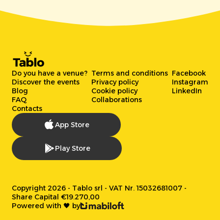
Do you have a venue?
Terms and conditions
Facebook
Discover the events
Privacy policy
Instagram
Blog
Cookie policy
LinkedIn
FAQ
Collaborations
Contacts
App Store
Play Store
Copyright 2026 - Tablo srl - VAT Nr. 15032681007 -
Share Capital €19.270,00
Powered with 🖤 by