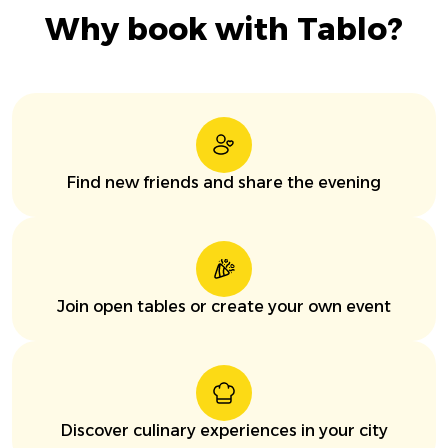
Why book with Tablo?
Find new friends and share the evening
Join open tables or create your own event
Discover culinary experiences in your city