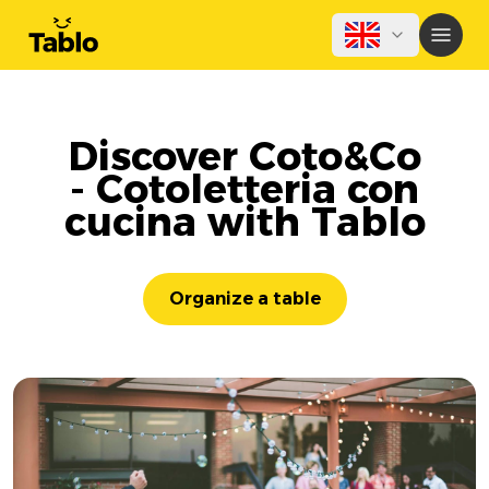
Discover Coto&Co
- Cotoletteria con
cucina with Tablo
Organize a table