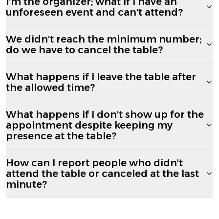
I'm the organizer; what if I have an
unforeseen event and can't attend?
We didn't reach the minimum number;
do we have to cancel the table?
What happens if I leave the table after
the allowed time?
What happens if I don't show up for the
appointment despite keeping my
presence at the table?
How can I report people who didn't
attend the table or canceled at the last
minute?