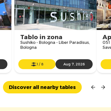
Tablo in zona
Ap
Sushiko - Bologna - Liber Paradisus,
051 
Bologna
Sav
1
/
8
Aug 7, 2026
Discover all nearby tables