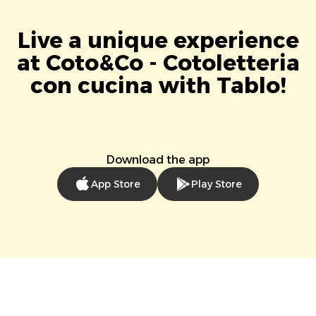
Live a unique experience
at Coto&Co - Cotoletteria
con cucina with Tablo!
Download the app
App Store
Play Store