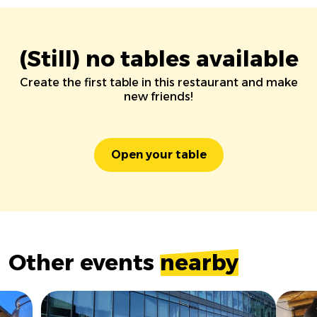
(Still) no tables available
Create the first table in this restaurant and make
new friends!
Open your table
Other events
nearby