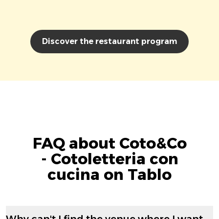
Discover the restaurant program
FAQ about Coto&Co
- Cotoletteria con
cucina on Tablo
Why can't I find the venue where I want