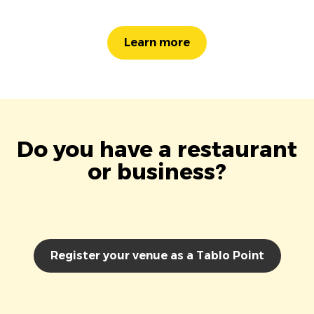
Learn more
Do you have a restaurant
or business?
Register your venue as a Tablo Point