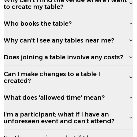
to create my table?
Who books the table?
Why can't I see any tables near me?
Does joining a table involve any costs?
Can I make changes to a table I
created?
What does 'allowed time' mean?
I'm a participant; what if I have an
unforeseen event and can't attend?