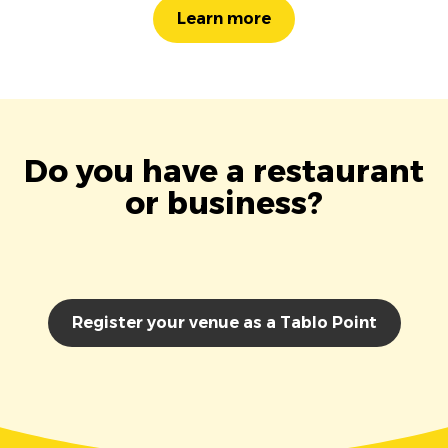
Learn more
Do you have a restaurant
or business?
Register your venue as a Tablo Point