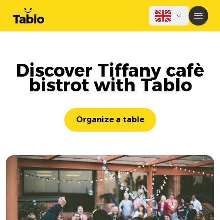
Discover Tiffany cafè
bistrot with Tablo
Organize a table