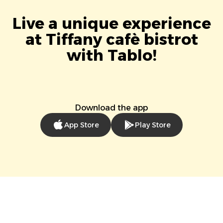
Live a unique experience
at Tiffany cafè bistrot
with Tablo!
Download the app
App Store
Play Store