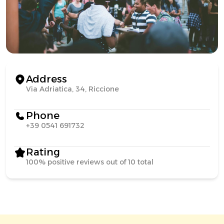
Address
Via Adriatica, 34, Riccione
Phone
+39 0541 691732
Rating
100% positive reviews out of 10 total