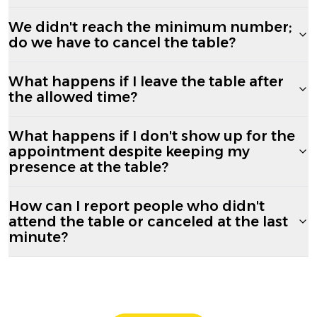
We didn't reach the minimum number;
do we have to cancel the table?
What happens if I leave the table after
the allowed time?
What happens if I don't show up for the
appointment despite keeping my
presence at the table?
How can I report people who didn't
attend the table or canceled at the last
minute?