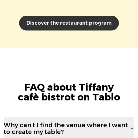
Discover the restaurant program
FAQ about Tiffany
cafè bistrot on Tablo
Why can't I find the venue where I want
to create my table?