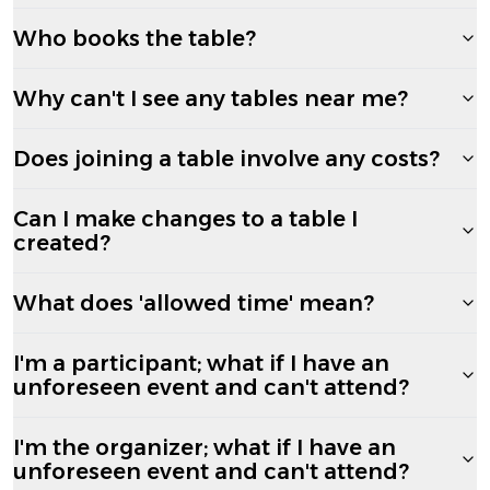
Who books the table?
Why can't I see any tables near me?
Does joining a table involve any costs?
Can I make changes to a table I
created?
What does 'allowed time' mean?
I'm a participant; what if I have an
unforeseen event and can't attend?
I'm the organizer; what if I have an
unforeseen event and can't attend?