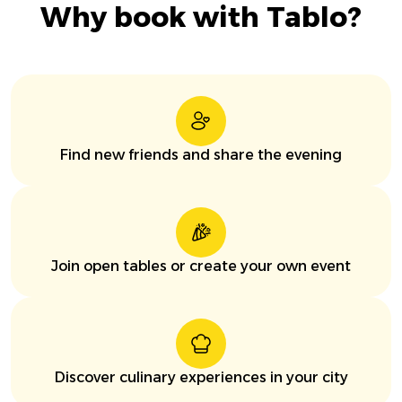
Why book with Tablo?
Find new friends and share the evening
Join open tables or create your own event
Discover culinary experiences in your city