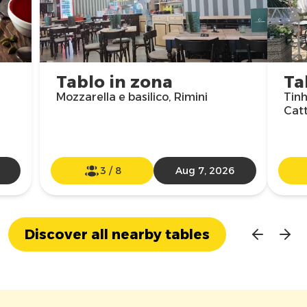
Tablo in zona
Ta
Mozzarella e basilico, Rimini
Tin
Catt
3
/
8
Aug 7, 2026
Discover all nearby tables