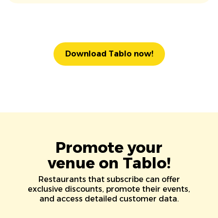
Download Tablo now!
Promote your
venue on Tablo!
Restaurants that subscribe can offer
exclusive discounts, promote their events,
and access detailed customer data.