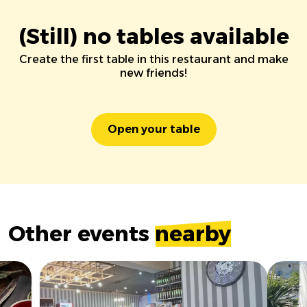
(Still) no tables available
Create the first table in this restaurant and make
new friends!
Open your table
Other events
nearby