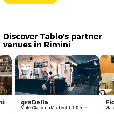
Discover Tablo's partner
venues in Rimini
hi
graDella
Fi
Viale Giacomo Matteotti, 1, Rimini
Vial