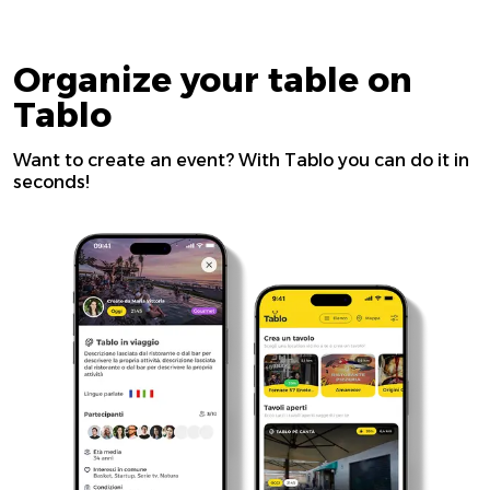
Organize your table on
Tablo
Want to create an event? With Tablo you can do it in
seconds!