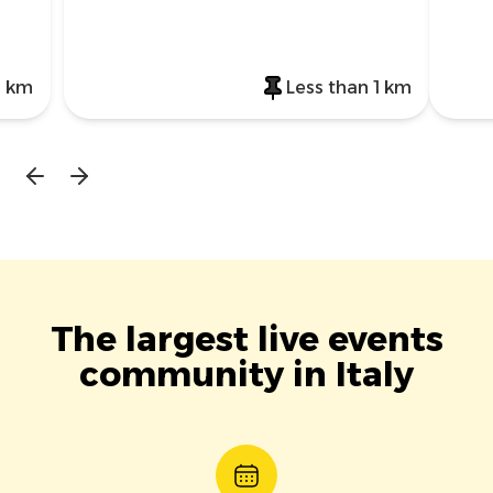
1 km
Less than 1 km
The largest live events
community in Italy