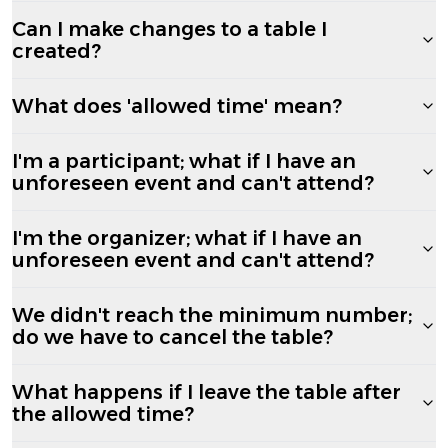
Can I make changes to a table I
created?
What does 'allowed time' mean?
I'm a participant; what if I have an
unforeseen event and can't attend?
I'm the organizer; what if I have an
unforeseen event and can't attend?
We didn't reach the minimum number;
do we have to cancel the table?
What happens if I leave the table after
the allowed time?