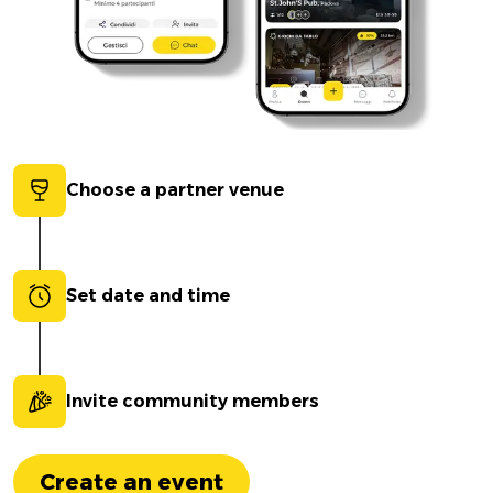
Choose a partner venue
Set date and time
Invite community members
Create an event