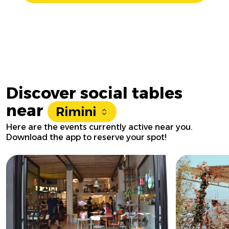
Discover social tables
near
Rimini
Here are the events currently active near you.
Download the app to reserve your spot!