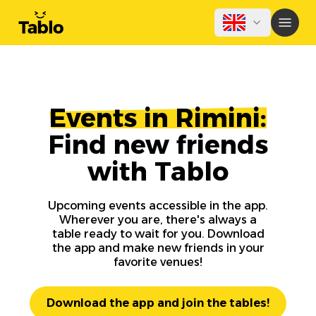
Events in Rimini:
Find new friends
with Tablo
Upcoming events accessible in the app.
Wherever you are, there's always a
table ready to wait for you. Download
the app and make new friends in your
favorite venues!
Download the app and join the tables!