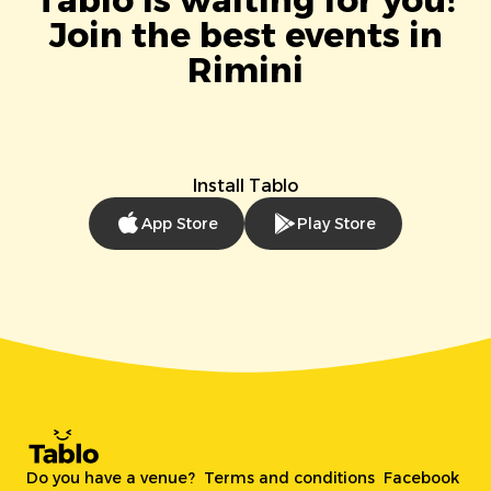
Tablo is waiting for you!
Join the best events in
Rimini
Install Tablo
App Store
Play Store
Do you have a venue?
Terms and conditions
Facebook