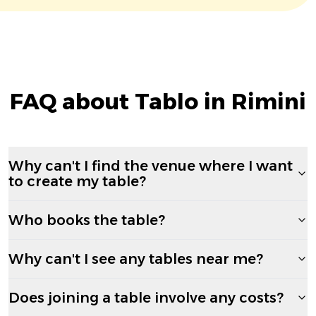
FAQ about Tablo in Rimini
Why can't I find the venue where I want
to create my table?
Who books the table?
Why can't I see any tables near me?
Does joining a table involve any costs?