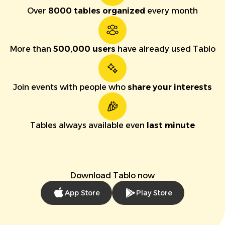
Over
8000 tables organized
every month
More than
500,000 users
have already used Tablo
Join events with people who
share your interests
Tables always available even
last minute
Download Tablo now
App Store
Play Store