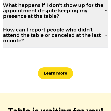
What happens if I don't show up for the
appointment despite keeping my
presence at the table?
How can I report people who didn't
attend the table or canceled at the last
minute?
Learn more