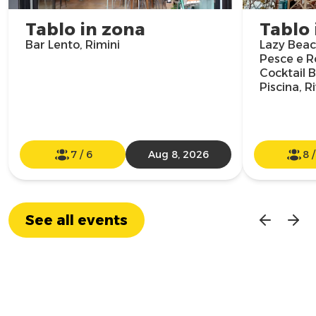
Tablo in zona
Tablo 
Bar Lento, Rimini
Lazy Beach
Pesce e R
Cocktail B
Piscina, R
7
/
6
Aug 8, 2026
8
See all events