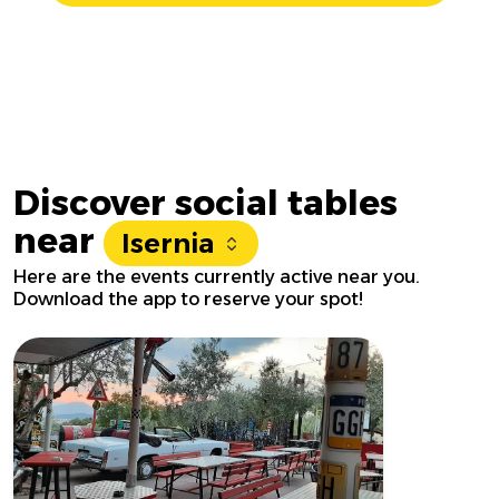
Discover social tables
near
Isernia
Here are the events currently active near you.
Download the app to reserve your spot!