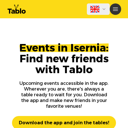
Events in Isernia:
Find new friends
with Tablo
Upcoming events accessible in the app.
Wherever you are, there's always a
table ready to wait for you. Download
the app and make new friends in your
favorite venues!
Download the app and join the tables!