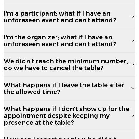
I'm a participant; what if I have an
unforeseen event and can't attend?
I'm the organizer; what if I have an
unforeseen event and can't attend?
We didn't reach the minimum number;
do we have to cancel the table?
What happens if I leave the table after
the allowed time?
What happens if I don't show up for the
appointment despite keeping my
presence at the table?