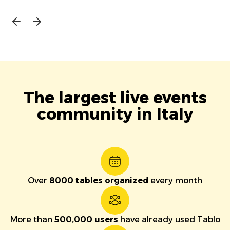
The largest live events
community in Italy
Over
8000 tables organized
every month
More than
500,000 users
have already used Tablo