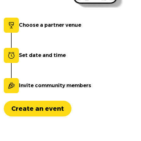
Choose a partner venue
Set date and time
Invite community members
Create an event