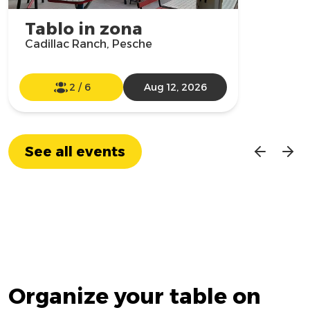
Tablo in zona
Cadillac Ranch, Pesche
2
/
6
Aug 12, 2026
See all events
Organize your table on