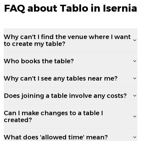
FAQ about Tablo in Isernia
Why can't I find the venue where I want
to create my table?
Who books the table?
Why can't I see any tables near me?
Does joining a table involve any costs?
Can I make changes to a table I
created?
What does 'allowed time' mean?