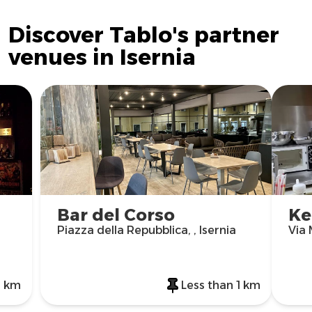
Discover Tablo's partner
venues in Isernia
Bar del Corso
Ke
Piazza della Repubblica, , Isernia
Via 
1 km
Less than 1 km