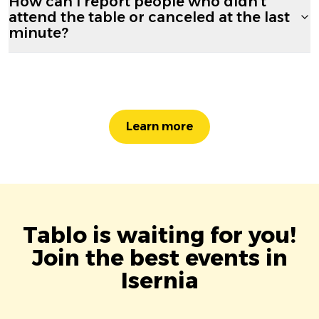
How can I report people who didn't
attend the table or canceled at the last
minute?
Learn more
Tablo is waiting for you!
Join the best events in
Isernia