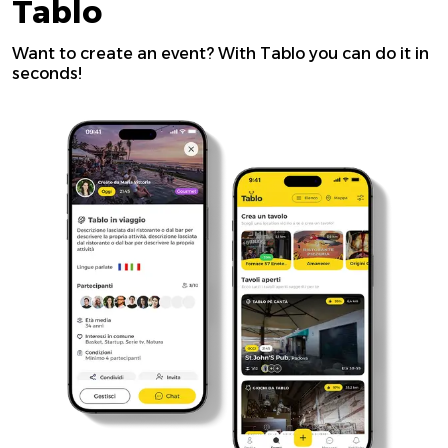
Tablo
Want to create an event? With Tablo you can do it in
seconds!