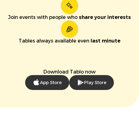
Join events with people who
share your interests
Tables always available even
last minute
Download Tablo now
App Store
Play Store