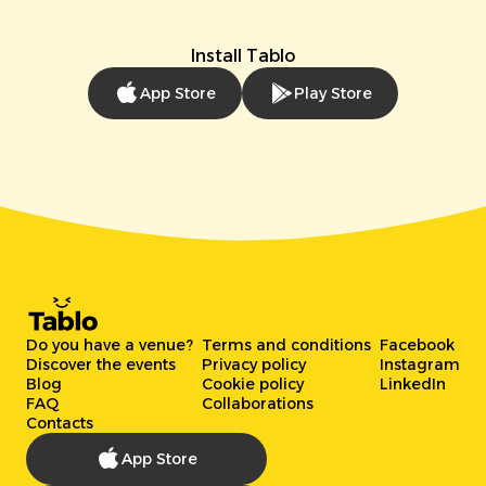
Install Tablo
App Store
Play Store
Do you have a venue?
Terms and conditions
Facebook
Discover the events
Privacy policy
Instagram
Blog
Cookie policy
LinkedIn
FAQ
Collaborations
Contacts
App Store