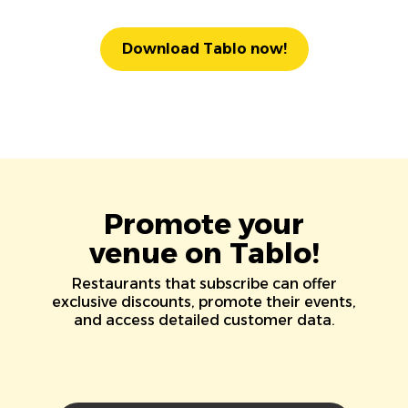
Download Tablo now!
Promote your
venue on Tablo!
Restaurants that subscribe can offer
exclusive discounts, promote their events,
and access detailed customer data.