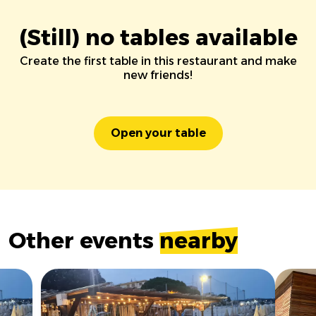
(Still) no tables available
Create the first table in this restaurant and make
new friends!
Open your table
Other events
nearby