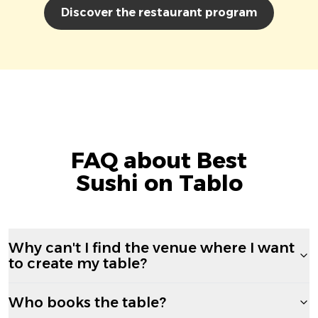
Discover the restaurant program
FAQ about Best
Sushi on Tablo
Why can't I find the venue where I want
to create my table?
Who books the table?