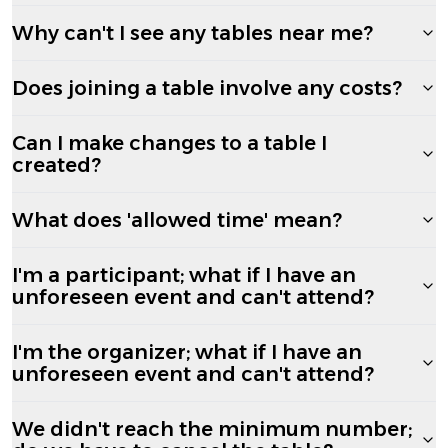
Why can't I see any tables near me?
Does joining a table involve any costs?
Can I make changes to a table I
created?
What does 'allowed time' mean?
I'm a participant; what if I have an
unforeseen event and can't attend?
I'm the organizer; what if I have an
unforeseen event and can't attend?
We didn't reach the minimum number;