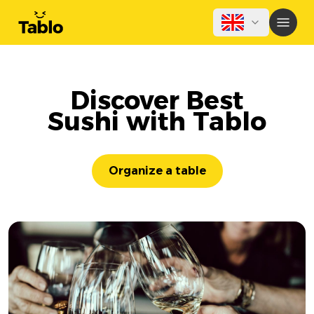
Discover Best
Sushi with Tablo
Organize a table