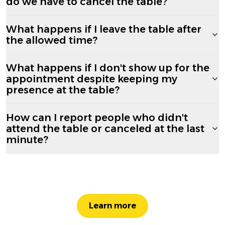
do we have to cancel the table?
What happens if I leave the table after
the allowed time?
What happens if I don't show up for the
appointment despite keeping my
presence at the table?
How can I report people who didn't
attend the table or canceled at the last
minute?
Learn more