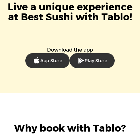
Live a unique experience
at Best Sushi with Tablo!
Download the app
App Store
Play Store
Why book with Tablo?