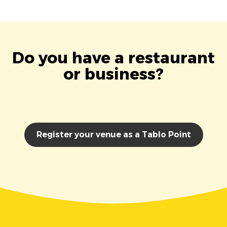
Do you have a restaurant
or business?
Register your venue as a Tablo Point