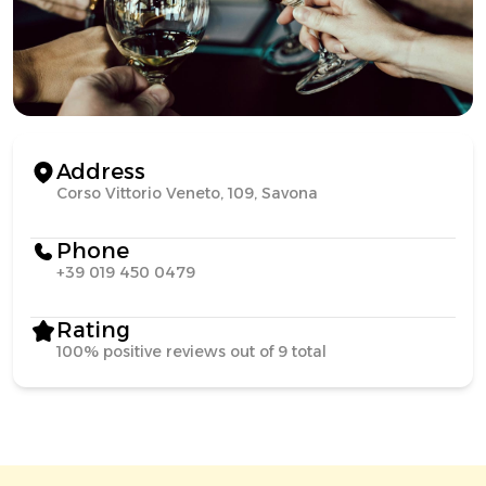
Address
Corso Vittorio Veneto, 109, Savona
Phone
+39 019 450 0479
Rating
100% positive reviews out of 9 total