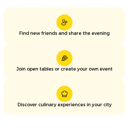
Find new friends and share the evening
Join open tables or create your own event
Discover culinary experiences in your city