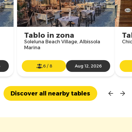
Tablo in zona
Ta
Soleluna Beach Village, Albissola
Chio
Marina
6
6
/
8
Aug 12, 2026
Discover all nearby tables