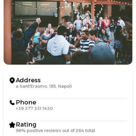
Address
a Sant'Erasmo, 185, Napoli
Phone
+39 377 331 1430
Rating
96% positive reviews out of 264 total