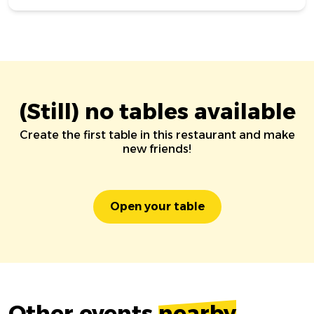
(Still) no tables available
Create the first table in this restaurant and make
new friends!
Open your table
Other events
nearby