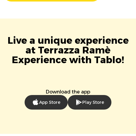
Live a unique experience
at Terrazza Ramè
Experience with Tablo!
Download the app
App Store
Play Store