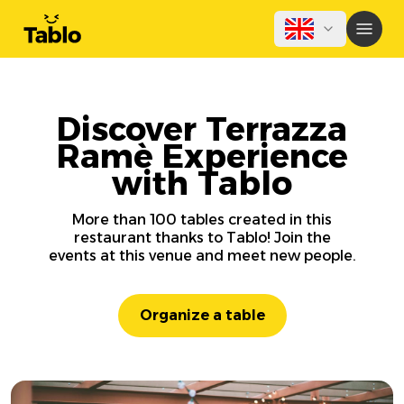
Discover Terrazza
Ramè Experience
with Tablo
More than 100 tables created in this
restaurant thanks to Tablo! Join the
events at this venue and meet new people.
Organize a table