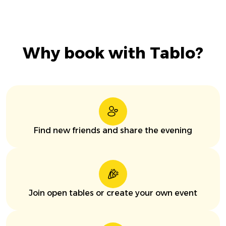
Why book with Tablo?
Find new friends and share the evening
Join open tables or create your own event