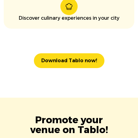
Discover culinary experiences in your city
Download Tablo now!
Promote your
venue on Tablo!