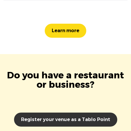
Learn more
Do you have a restaurant
or business?
Register your venue as a Tablo Point