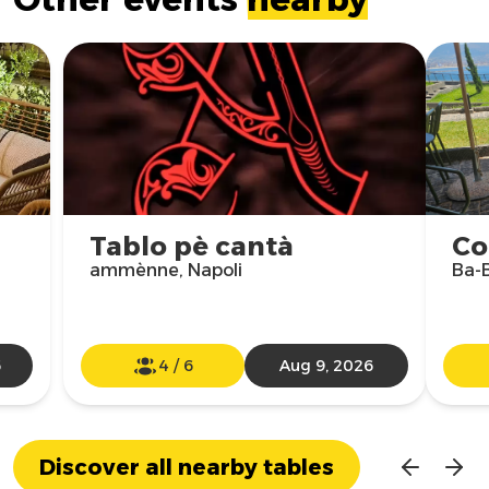
Tablo pè cantà
Co
ammènne, Napoli
Ba-B
6
4
/
6
Aug 9, 2026
Discover all nearby tables