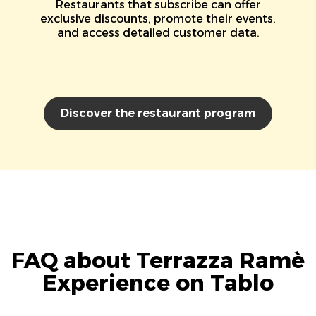
Restaurants that subscribe can offer
exclusive discounts, promote their events,
and access detailed customer data.
Discover the restaurant program
FAQ about Terrazza Ramè
Experience on Tablo