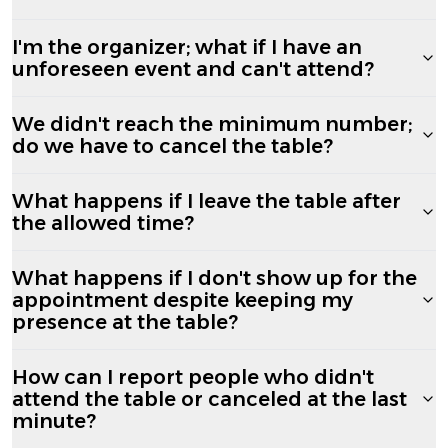
I'm the organizer; what if I have an
unforeseen event and can't attend?
We didn't reach the minimum number;
do we have to cancel the table?
What happens if I leave the table after
the allowed time?
What happens if I don't show up for the
appointment despite keeping my
presence at the table?
How can I report people who didn't
attend the table or canceled at the last
minute?