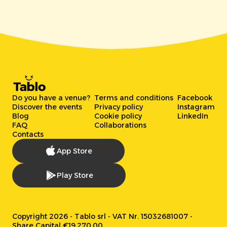
Do you have a venue?
Terms and conditions
Facebook
Discover the events
Privacy policy
Instagram
Blog
Cookie policy
LinkedIn
FAQ
Collaborations
Contacts
App Store
Play Store
Copyright 2026 - Tablo srl - VAT Nr. 15032681007 -
Share Capital €19.270,00