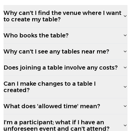
Why can't I find the venue where I want
to create my table?
Who books the table?
Why can't I see any tables near me?
Does joining a table involve any costs?
Can I make changes to a table I
created?
What does 'allowed time' mean?
I'm a participant; what if I have an
unforeseen event and can't attend?