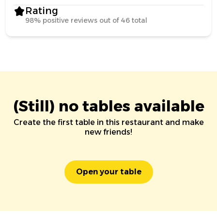
Rating
98% positive reviews out of 46 total
(Still) no tables available
Create the first table in this restaurant and make
new friends!
Open your table