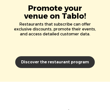
Promote your
venue on Tablo!
Restaurants that subscribe can offer
exclusive discounts, promote their events,
and access detailed customer data.
Discover the restaurant program