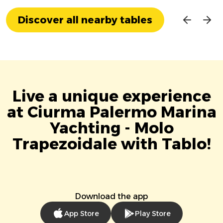
Discover all nearby tables
Live a unique experience
at Ciurma Palermo Marina
Yachting - Molo
Trapezoidale with Tablo!
Download the app
App Store
Play Store