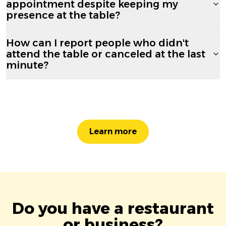
appointment despite keeping my
presence at the table?
How can I report people who didn't
attend the table or canceled at the last
minute?
Learn more
Do you have a restaurant
or business?