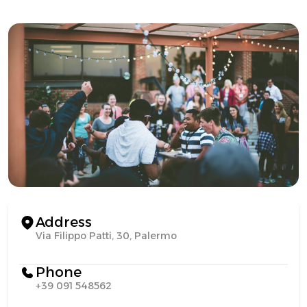
Address
Via Filippo Patti, 30, Palermo
Phone
+39 091 548562