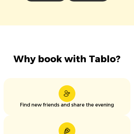
Why book with Tablo?
Find new friends and share the evening