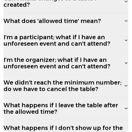
created?
What does 'allowed time' mean?
I'm a participant; what if I have an
unforeseen event and can't attend?
I'm the organizer; what if I have an
unforeseen event and can't attend?
We didn't reach the minimum number;
do we have to cancel the table?
What happens if I leave the table after
the allowed time?
What happens if I don't show up for the