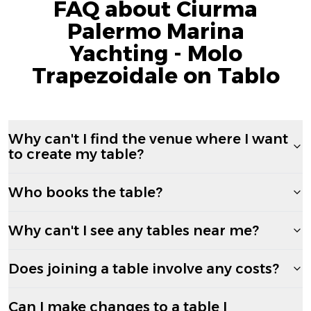
FAQ about Ciurma
Palermo Marina
Yachting - Molo
Trapezoidale on Tablo
Why can't I find the venue where I want
to create my table?
Who books the table?
Why can't I see any tables near me?
Does joining a table involve any costs?
Can I make changes to a table I