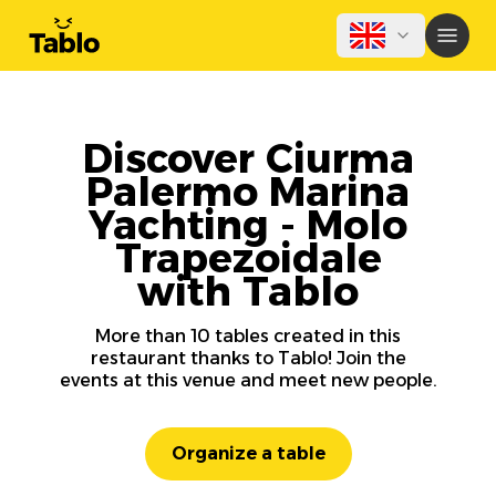
Discover Ciurma
Palermo Marina
Yachting - Molo
Trapezoidale
with Tablo
More than 10 tables created in this
restaurant thanks to Tablo! Join the
events at this venue and meet new people.
Organize a table