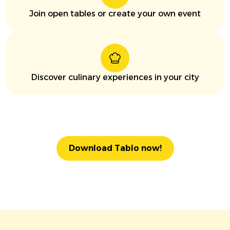
Join open tables or create your own event
Discover culinary experiences in your city
Download Tablo now!