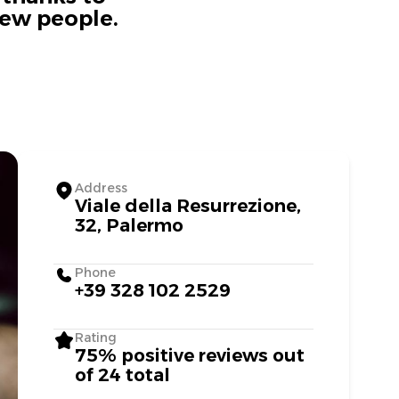
new people.
Address
Viale della Resurrezione,
32, Palermo
Phone
+39 328 102 2529
Rating
75% positive reviews out
of 24 total