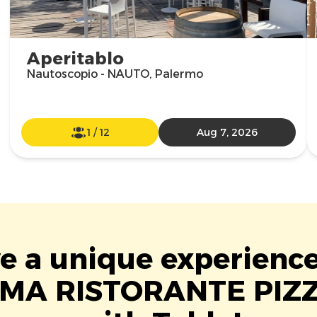
Aperitablo
Nautoscopio - NAUTO, Palermo
1
/
12
Aug 7, 2026
ve a unique experience
MA RISTORANTE PIZ