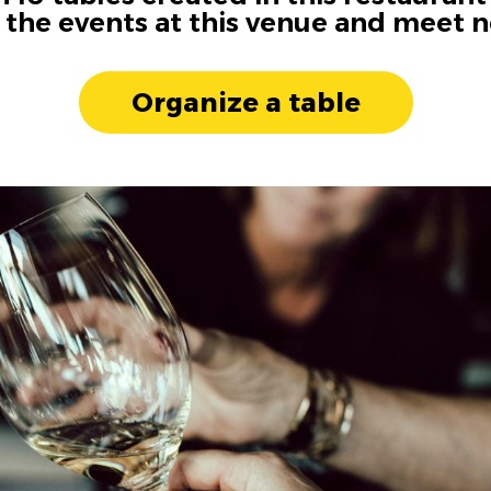
n the events at this venue and meet 
Organize a table