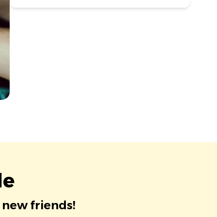
le
 new friends!