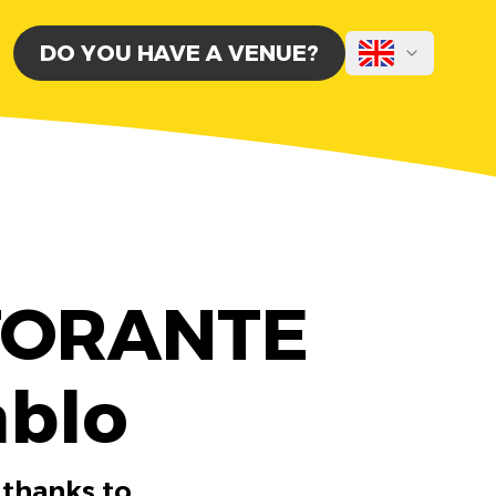
DO YOU HAVE A VENUE?
STORANTE
ablo
 thanks to