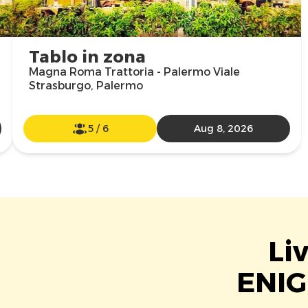
Tablo in zona
Magna Roma Trattoria - Palermo Viale
Strasburgo, Palermo
5
/
6
Aug 8, 2026
Li
ENIG