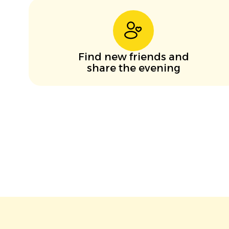
Find new friends and
share the evening