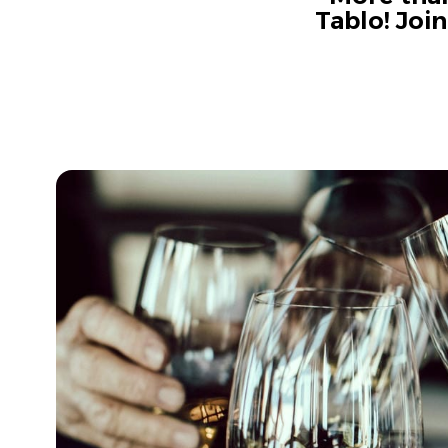
Tablo! Joi