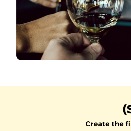
(
Create the f