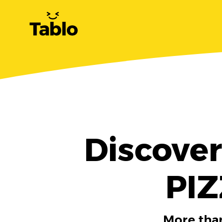
Discove
PIZ
More than