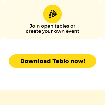
Join open tables or
create your own event
Download Tablo now!