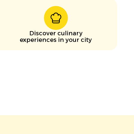
Discover culinary
experiences in your city