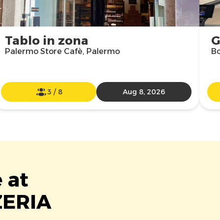
Tablo in zona
G
Palermo Store Cafè, Palermo
Bo
3
/
8
Aug 8, 2026
 at
ZERIA