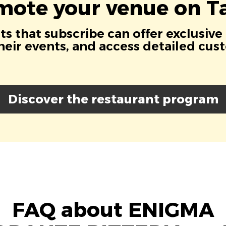
mote your venue on Ta
s that subscribe can offer exclusive
eir events, and access detailed cus
Discover the restaurant program
FAQ about ENIGMA