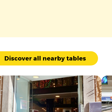
Discover all nearby tables