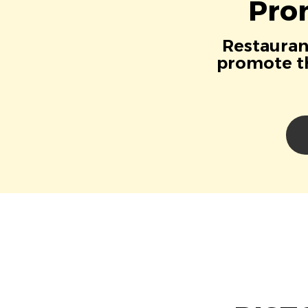
Pro
Restaurant
promote th