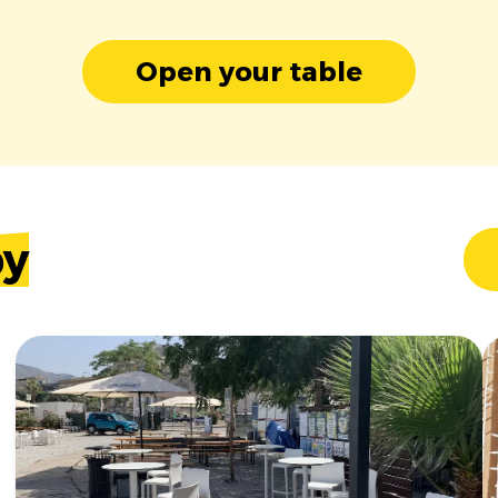
Open your table
by