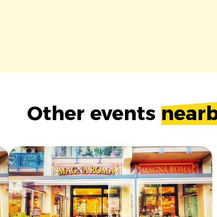
Other events
near