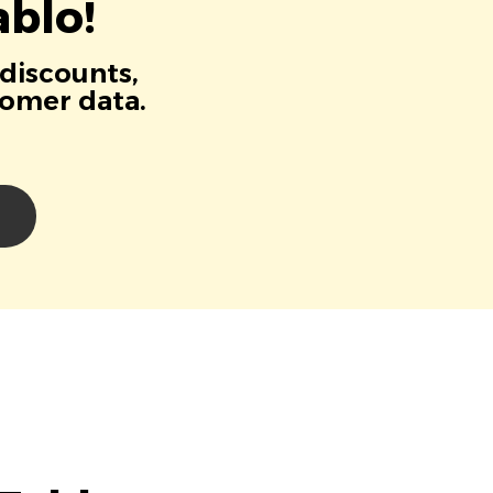
blo!
 discounts,
tomer data.