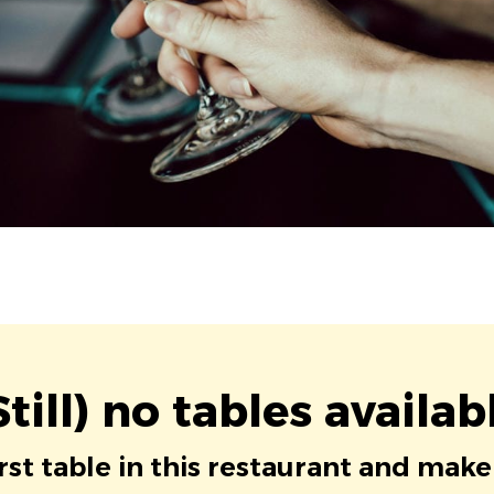
Still) no tables availab
irst table in this restaurant and make