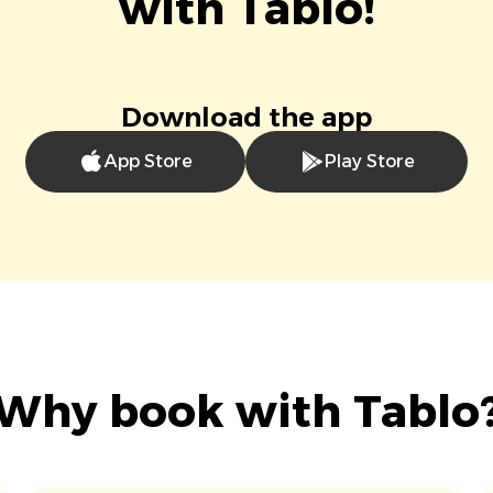
with Tablo!
Download the app
App Store
Play Store
Why book with Tablo