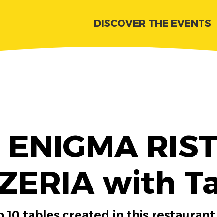
DISCOVER THE EVENTS
r ENIGMA RI
ZERIA with T
 10 tables created in this restaurant