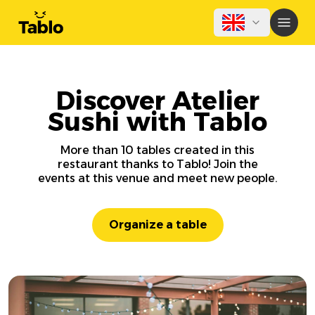
Discover Atelier
Sushi with Tablo
More than 10 tables created in this
restaurant thanks to Tablo! Join the
events at this venue and meet new people.
Organize a table