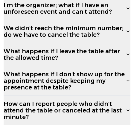
I'm the organizer; what if I have an
unforeseen event and can't attend?
We didn't reach the minimum number;
do we have to cancel the table?
What happens if I leave the table after
the allowed time?
What happens if I don't show up for the
appointment despite keeping my
presence at the table?
How can I report people who didn't
attend the table or canceled at the last
minute?