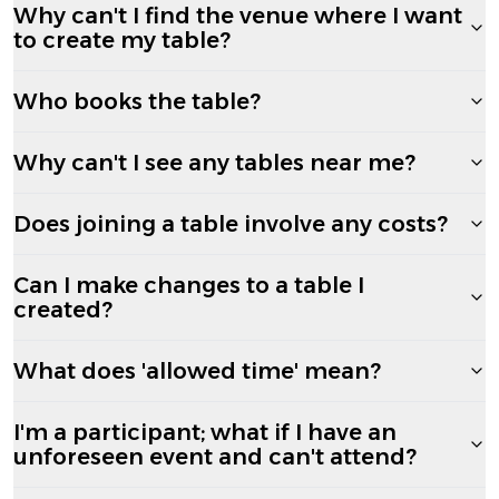
Why can't I find the venue where I want
to create my table?
Who books the table?
Why can't I see any tables near me?
Does joining a table involve any costs?
Can I make changes to a table I
created?
What does 'allowed time' mean?
I'm a participant; what if I have an
unforeseen event and can't attend?