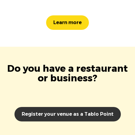
Learn more
Do you have a restaurant
or business?
Register your venue as a Tablo Point