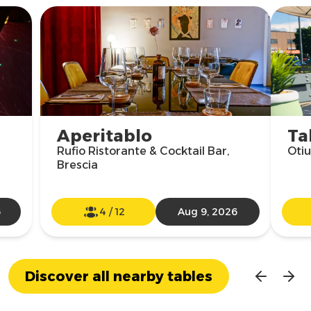
Aperitablo
Ta
Rufio Ristorante & Cocktail Bar,
Otiu
Brescia
6
4
/
12
Aug 9, 2026
Discover all nearby tables