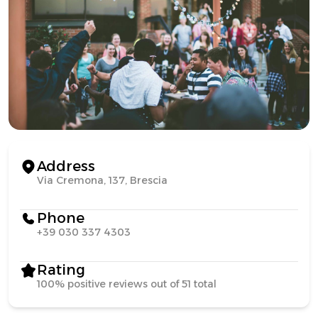
Address
Via Cremona, 137, Brescia
Phone
+39 030 337 4303
Rating
100% positive reviews out of 51 total