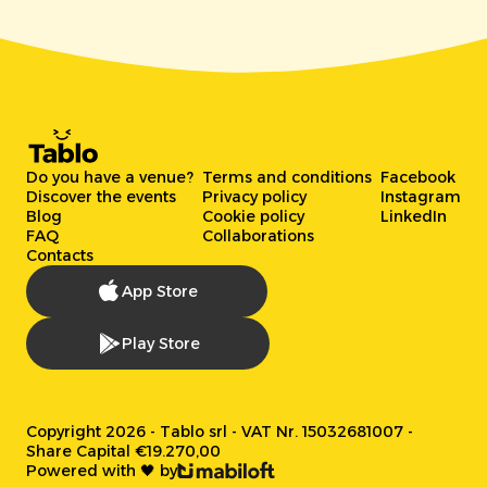
Do you have a venue?
Terms and conditions
Facebook
Discover the events
Privacy policy
Instagram
Blog
Cookie policy
LinkedIn
FAQ
Collaborations
Contacts
App Store
Play Store
Copyright 2026 - Tablo srl - VAT Nr. 15032681007 -
Share Capital €19.270,00
Powered with 🖤 by