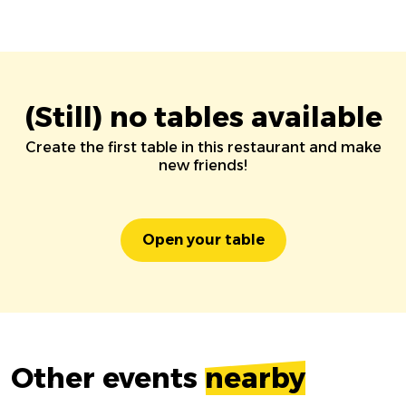
(Still) no tables available
Create the first table in this restaurant and make
new friends!
Open your table
Other events
nearby