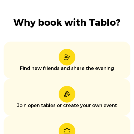
Why book with Tablo?
Find new friends and share the evening
Join open tables or create your own event