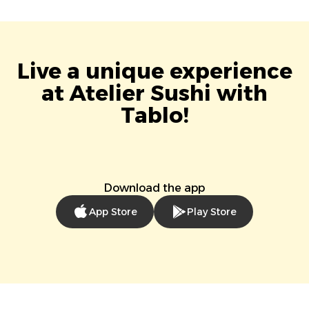
Live a unique experience
at Atelier Sushi with
Tablo!
Download the app
App Store
Play Store