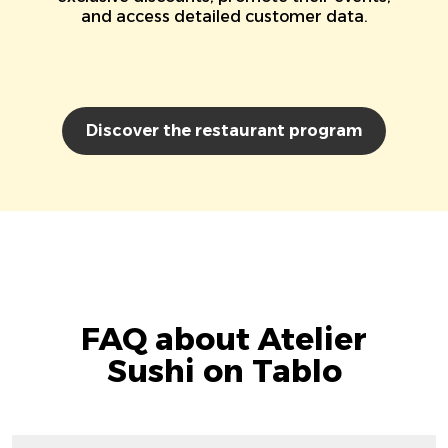
and access detailed customer data.
Discover the restaurant program
FAQ about Atelier
Sushi on Tablo