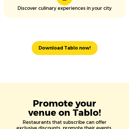
Discover culinary experiences in your city
Download Tablo now!
Promote your
venue on Tablo!
Restaurants that subscribe can offer
exclusive discounts, promote their events,