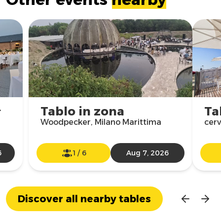

Tablo in zona
Ta
Woodpecker, Milano Marittima
cer
6
1
/
6
Aug 7, 2026
Discover all nearby tables