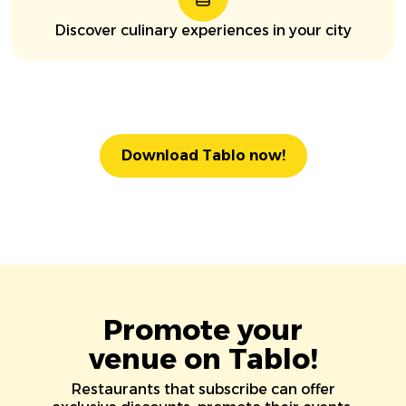
Discover culinary experiences in your city
Download Tablo now!
Promote your
venue on Tablo!
Restaurants that subscribe can offer