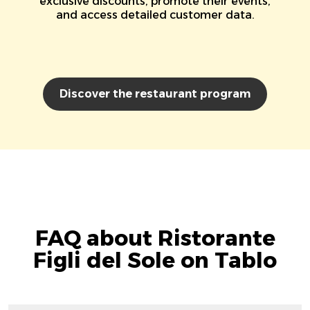
exclusive discounts, promote their events,
and access detailed customer data.
Discover the restaurant program
FAQ about Ristorante
Figli del Sole on Tablo