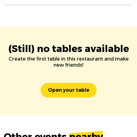
(Still) no tables available
Create the first table in this restaurant and make
new friends!
Open your table
Other events
nearby