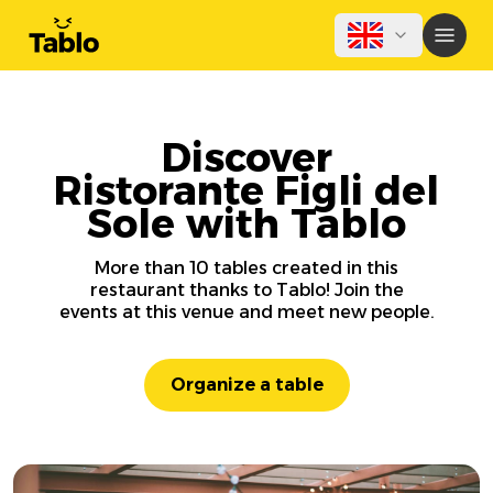
Discover
Ristorante Figli del
Sole with Tablo
More than 10 tables created in this
restaurant thanks to Tablo! Join the
events at this venue and meet new people.
Organize a table