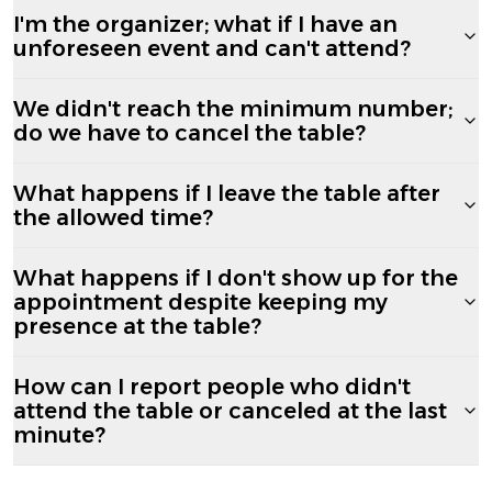
I'm the organizer; what if I have an
unforeseen event and can't attend?
We didn't reach the minimum number;
do we have to cancel the table?
What happens if I leave the table after
the allowed time?
What happens if I don't show up for the
appointment despite keeping my
presence at the table?
How can I report people who didn't
attend the table or canceled at the last
minute?