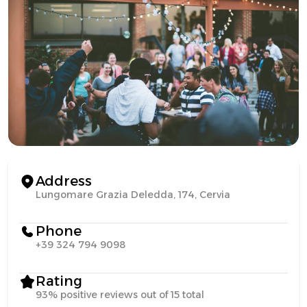
Address
Lungomare Grazia Deledda, 174, Cervia
Phone
+39 324 794 9098
Rating
93% positive reviews out of 15 total