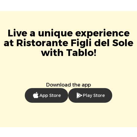
Live a unique experience
at Ristorante Figli del Sole
with Tablo!
Download the app
App Store
Play Store