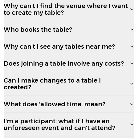
Why can't I find the venue where I want
to create my table?
Who books the table?
Why can't I see any tables near me?
Does joining a table involve any costs?
Can I make changes to a table I
created?
What does 'allowed time' mean?
I'm a participant; what if I have an
unforeseen event and can't attend?