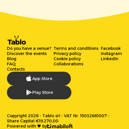
Do you have a venue?
Terms and conditions
Facebook
Discover the events
Privacy policy
Instagram
Blog
Cookie policy
LinkedIn
FAQ
Collaborations
Contacts
App Store
Play Store
Copyright 2026 - Tablo srl - VAT Nr. 15032681007 -
Share Capital €19.270,00
Powered with 🖤 by