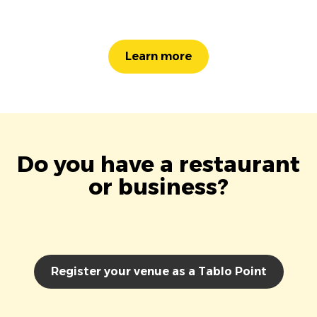
Learn more
Do you have a restaurant
or business?
Register your venue as a Tablo Point