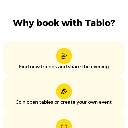
Why book with Tablo?
Find new friends and share the evening
Join open tables or create your own event