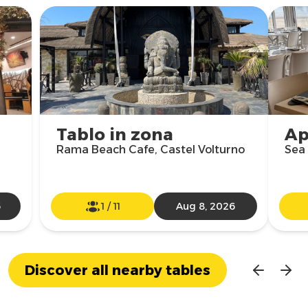
Tablo in zona
Ap
Rama Beach Cafe, Castel Volturno
Sea 
6
1
/
11
Aug 8, 2026
Discover all nearby tables