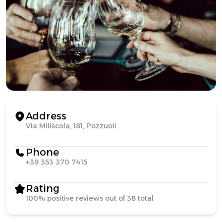
Address
Via Miliscola, 181, Pozzuoli
Phone
+39 353 370 7415
Rating
100% positive reviews out of 38 total