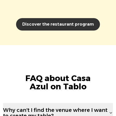
Discover the restaurant program
FAQ about Casa
Azul on Tablo
Why can't I find the venue where I want
to create my table?