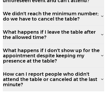
unforeseen event and can't attend?
We didn't reach the minimum number;
do we have to cancel the table?
What happens if I leave the table after
the allowed time?
What happens if I don't show up for the
appointment despite keeping my
presence at the table?
How can I report people who didn't
attend the table or canceled at the last
minute?