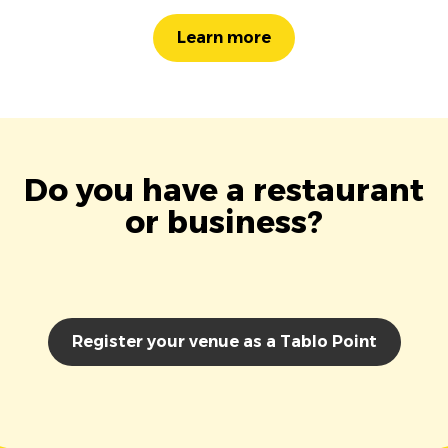
Learn more
Do you have a restaurant
or business?
Register your venue as a Tablo Point