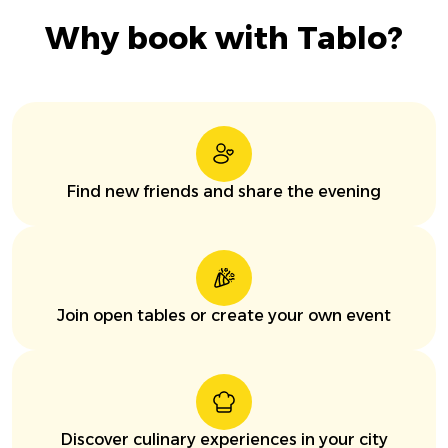
Why book with Tablo?
Find new friends and share the evening
Join open tables or create your own event
Discover culinary experiences in your city