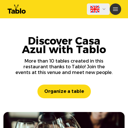
Discover Casa
Azul with Tablo
More than 10 tables created in this
restaurant thanks to Tablo! Join the
events at this venue and meet new people.
Organize a table