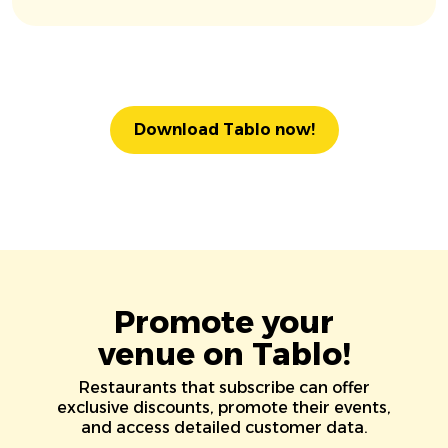
Download Tablo now!
Promote your
venue on Tablo!
Restaurants that subscribe can offer
exclusive discounts, promote their events,
and access detailed customer data.