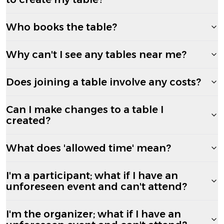
Who books the table?
Why can't I see any tables near me?
Does joining a table involve any costs?
Can I make changes to a table I
created?
What does 'allowed time' mean?
I'm a participant; what if I have an
unforeseen event and can't attend?
I'm the organizer; what if I have an