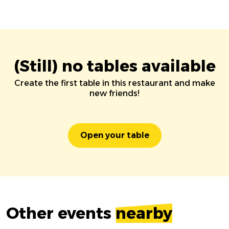
(Still) no tables available
Create the first table in this restaurant and make
new friends!
Open your table
Other events
nearby