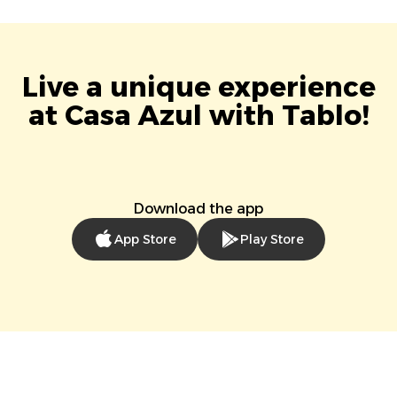
Live a unique experience
at Casa Azul with Tablo!
Download the app
App Store
Play Store