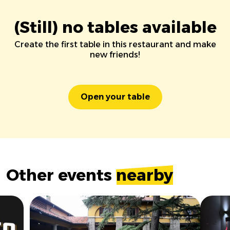
(Still) no tables available
Create the first table in this restaurant and make
new friends!
Open your table
Other events
nearby