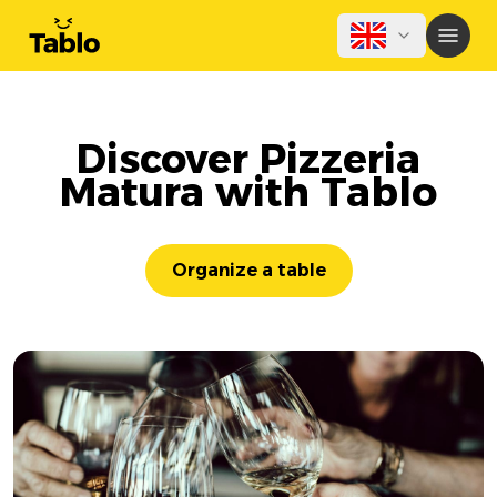
Discover Pizzeria
Matura with Tablo
Organize a table