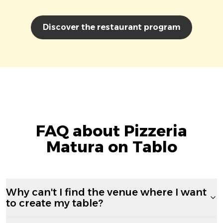
Discover the restaurant program
FAQ about Pizzeria
Matura on Tablo
Why can't I find the venue where I want
to create my table?