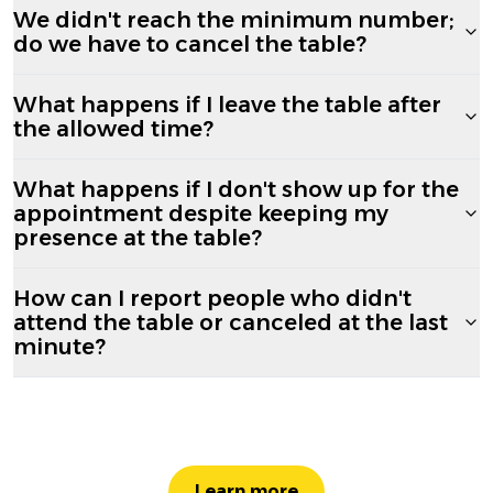
We didn't reach the minimum number;
do we have to cancel the table?
What happens if I leave the table after
the allowed time?
What happens if I don't show up for the
appointment despite keeping my
presence at the table?
How can I report people who didn't
attend the table or canceled at the last
minute?
Learn more