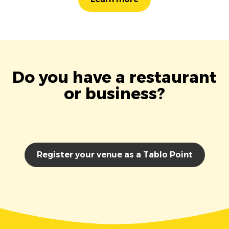
Do you have a restaurant
or business?
Register your venue as a Tablo Point