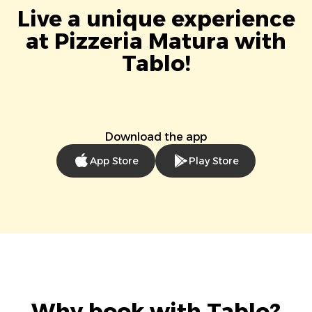
Live a unique experience
at Pizzeria Matura with
Tablo!
Download the app
App Store
Play Store
Why book with Tablo?