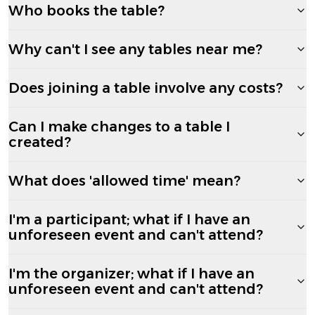
Who books the table?
Why can't I see any tables near me?
Does joining a table involve any costs?
Can I make changes to a table I
created?
What does 'allowed time' mean?
I'm a participant; what if I have an
unforeseen event and can't attend?
I'm the organizer; what if I have an
unforeseen event and can't attend?