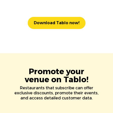
Download Tablo now!
Promote your
venue on Tablo!
Restaurants that subscribe can offer
exclusive discounts, promote their events,
and access detailed customer data.