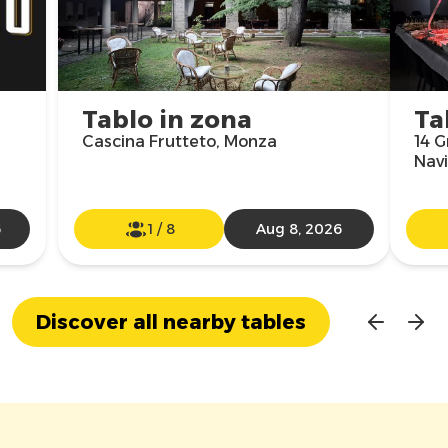
Tablo in zona
Ta
Cascina Frutteto, Monza
14 G
Navi
6
1
/
8
Aug 8, 2026
Discover all nearby tables