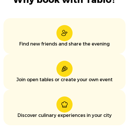
Find new friends and share the evening
Join open tables or create your own event
Discover culinary experiences in your city