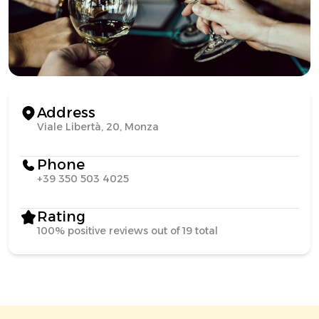
Address
Viale Libertà, 20, Monza
Phone
+39 350 503 4025
Rating
100% positive reviews out of 19 total