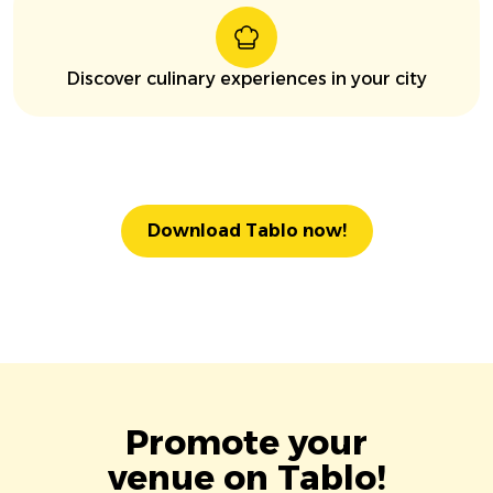
Discover culinary experiences in your city
Download Tablo now!
Promote your
venue on Tablo!