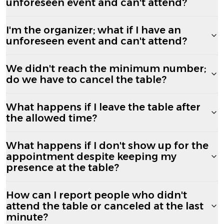
unforeseen event and can't attend?
I'm the organizer; what if I have an
unforeseen event and can't attend?
We didn't reach the minimum number;
do we have to cancel the table?
What happens if I leave the table after
the allowed time?
What happens if I don't show up for the
appointment despite keeping my
presence at the table?
How can I report people who didn't
attend the table or canceled at the last
minute?