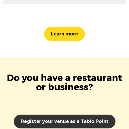
Learn more
Do you have a restaurant
or business?
Register your venue as a Tablo Point