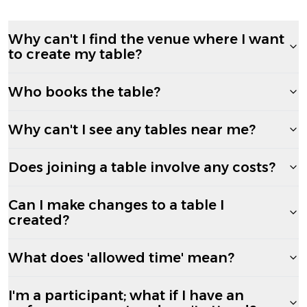
Why can't I find the venue where I want
to create my table?
Who books the table?
Why can't I see any tables near me?
Does joining a table involve any costs?
Can I make changes to a table I
created?
What does 'allowed time' mean?
I'm a participant; what if I have an