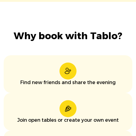
Why book with Tablo?
Find new friends and share the evening
Join open tables or create your own event