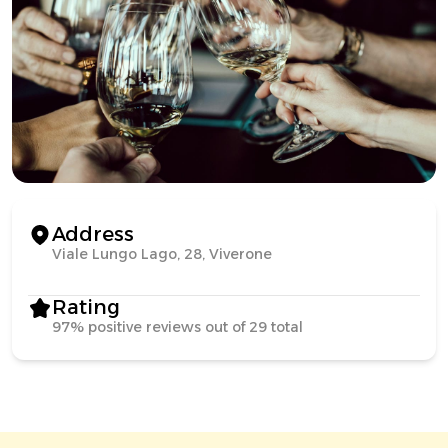
Address
Viale Lungo Lago, 28, Viverone
Rating
97% positive reviews out of 29 total