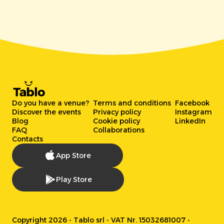
Do you have a venue?
Terms and conditions
Facebook
Discover the events
Privacy policy
Instagram
Blog
Cookie policy
LinkedIn
FAQ
Collaborations
Contacts
App Store
Play Store
Copyright 2026 - Tablo srl - VAT Nr. 15032681007 -