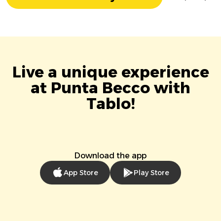
Live a unique experience
at Punta Becco with
Tablo!
Download the app
App Store
Play Store