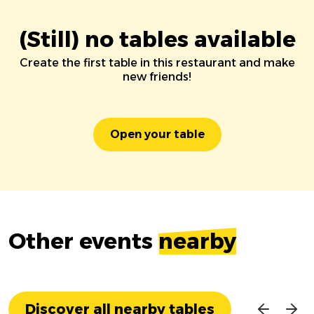
(Still) no tables available
Create the first table in this restaurant and make
new friends!
Open your table
Other events
nearby
Discover all nearby tables