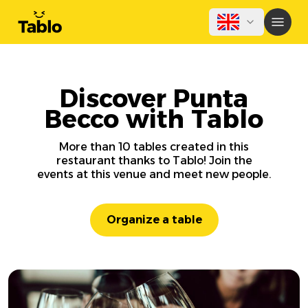
Discover Punta
Becco with Tablo
More than 10 tables created in this
restaurant thanks to Tablo! Join the
events at this venue and meet new people.
Organize a table