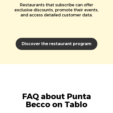
Restaurants that subscribe can offer
exclusive discounts, promote their events,
and access detailed customer data.
Discover the restaurant program
FAQ about Punta
Becco on Tablo