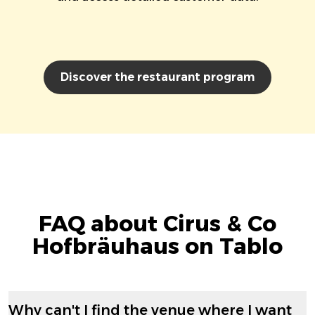
Discover the restaurant program
FAQ about Cirus & Co
Hofbräuhaus on Tablo
Why can't I find the venue where I want