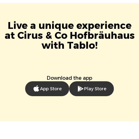
Live a unique experience
at Cirus & Co Hofbräuhaus
with Tablo!
Download the app
App Store
Play Store