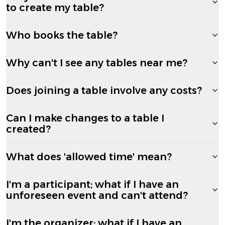
to create my table?
Who books the table?
Why can't I see any tables near me?
Does joining a table involve any costs?
Can I make changes to a table I
created?
What does 'allowed time' mean?
I'm a participant; what if I have an
unforeseen event and can't attend?
I'm the organizer; what if I have an