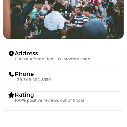
Address
Piazza Alfredo Beni, 97, Montesilvano
Phone
+39 349 452 8559
Rating
100% positive reviews out of 11 total