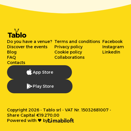
Do you have a venue?
Terms and conditions
Facebook
Discover the events
Privacy policy
Instagram
Blog
Cookie policy
LinkedIn
FAQ
Collaborations
Contacts
App Store
Play Store
Copyright 2026 - Tablo srl - VAT Nr. 15032681007 -
Share Capital €19.270,00
Powered with 🖤 by