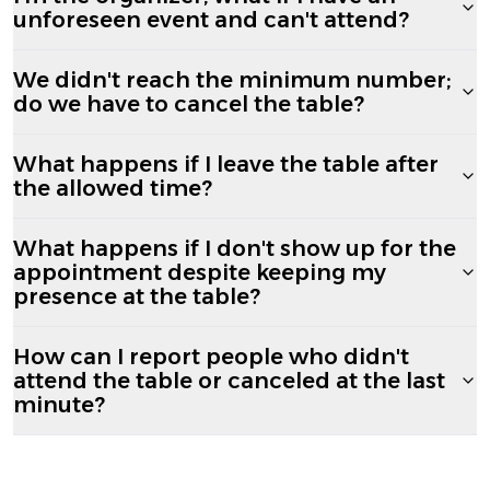
unforeseen event and can't attend?
We didn't reach the minimum number;
do we have to cancel the table?
What happens if I leave the table after
the allowed time?
What happens if I don't show up for the
appointment despite keeping my
presence at the table?
How can I report people who didn't
attend the table or canceled at the last
minute?