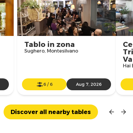
Tablo in zona
Ce
Tr
Sughero, Montesilvano
Va
Hai 
6
/
6
Aug 7, 2026
Discover all nearby tables