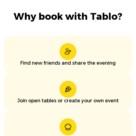
Why book with Tablo?
Find new friends and share the evening
Join open tables or create your own event