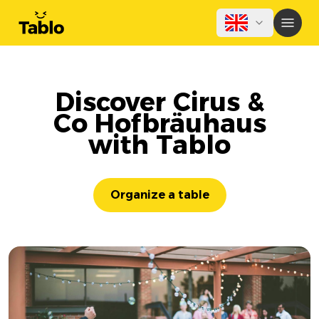
Discover Cirus &
Co Hofbräuhaus
with Tablo
Organize a table