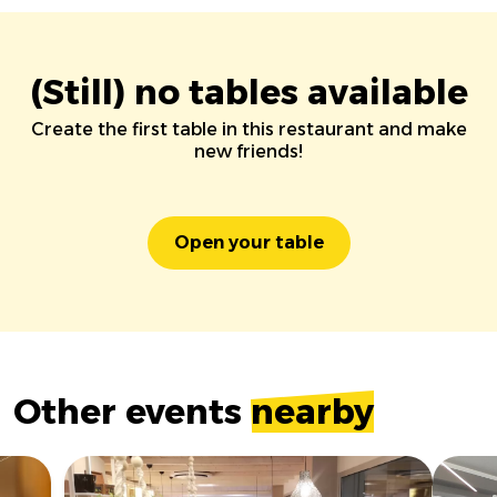
(Still) no tables available
Create the first table in this restaurant and make
new friends!
Open your table
Other events
nearby