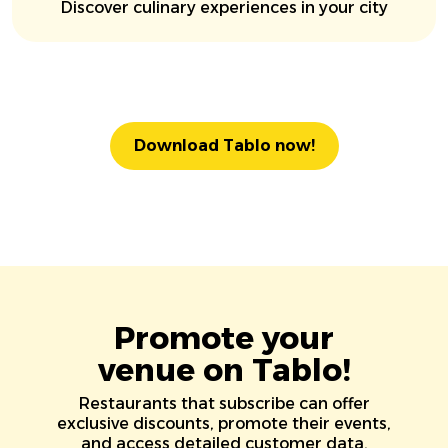
Discover culinary experiences in your city
Download Tablo now!
Promote your
venue on Tablo!
Restaurants that subscribe can offer
exclusive discounts, promote their events,
and access detailed customer data.