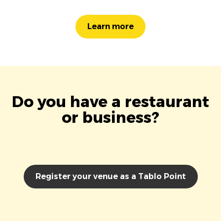
Learn more
Do you have a restaurant
or business?
Register your venue as a Tablo Point