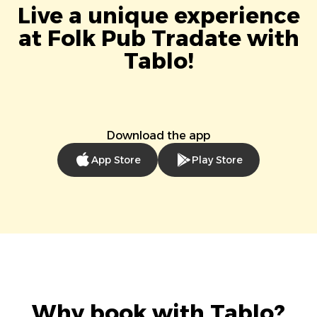
Live a unique experience
at Folk Pub Tradate with
Tablo!
Download the app
App Store
Play Store
Why book with Tablo?