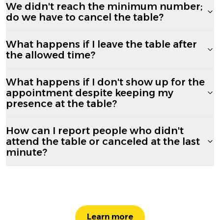
We didn't reach the minimum number;
do we have to cancel the table?
What happens if I leave the table after
the allowed time?
What happens if I don't show up for the
appointment despite keeping my
presence at the table?
How can I report people who didn't
attend the table or canceled at the last
minute?
Learn more