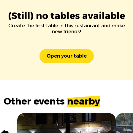
(Still) no tables available
Create the first table in this restaurant and make
new friends!
Open your table
Other events
nearby