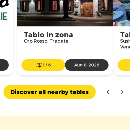
Tablo in zona
Ta
Oro Rosso, Tradate
Sush
Vene
1
/
6
Aug 8, 2026
Discover all nearby tables