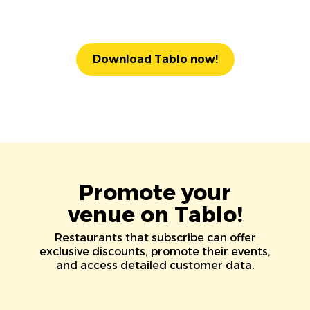
Download Tablo now!
Promote your
venue on Tablo!
Restaurants that subscribe can offer
exclusive discounts, promote their events,
and access detailed customer data.