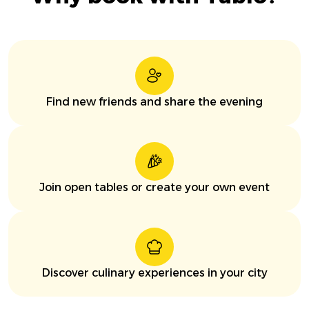
Find new friends and share the evening
Join open tables or create your own event
Discover culinary experiences in your city