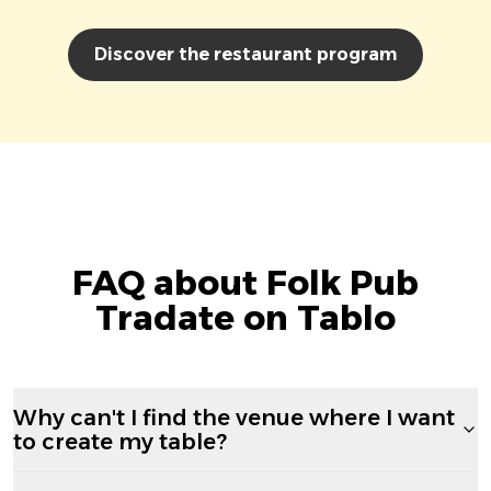
Discover the restaurant program
FAQ about Folk Pub
Tradate on Tablo
Why can't I find the venue where I want
to create my table?