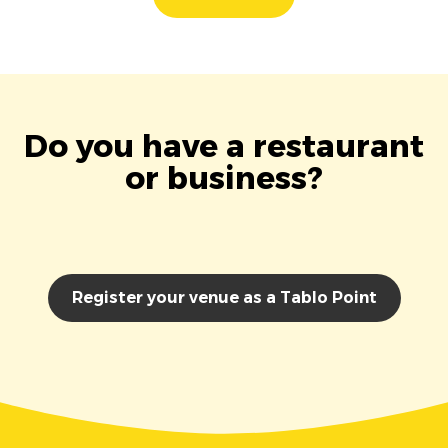
Do you have a restaurant
or business?
Register your venue as a Tablo Point