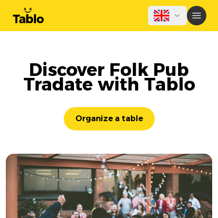
Discover Folk Pub
Tradate with Tablo
Organize a table