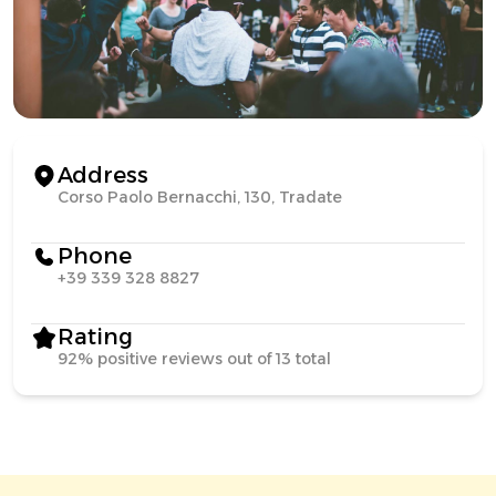
Address
Corso Paolo Bernacchi, 130, Tradate
Phone
+39 339 328 8827
Rating
92% positive reviews out of 13 total