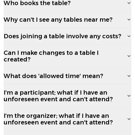
Who books the table?
Why can't I see any tables near me?
Does joining a table involve any costs?
Can I make changes to a table I
created?
What does 'allowed time' mean?
I'm a participant; what if I have an
unforeseen event and can't attend?
I'm the organizer; what if I have an
unforeseen event and can't attend?