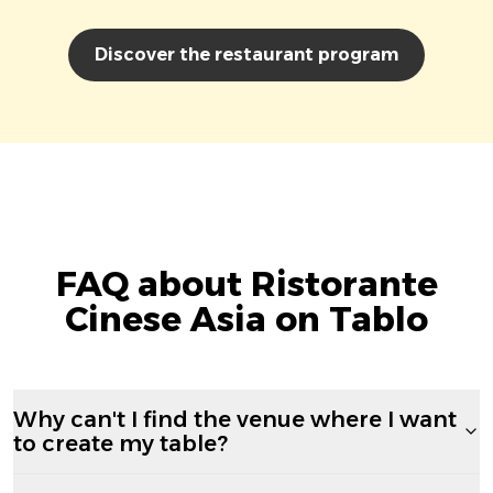
Discover the restaurant program
FAQ about Ristorante
Cinese Asia on Tablo
Why can't I find the venue where I want
to create my table?