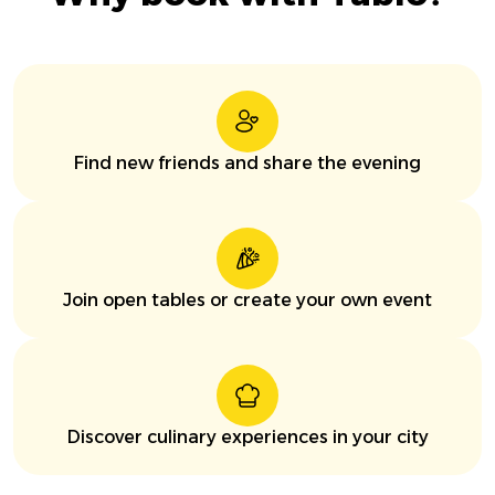
Find new friends and share the evening
Join open tables or create your own event
Discover culinary experiences in your city