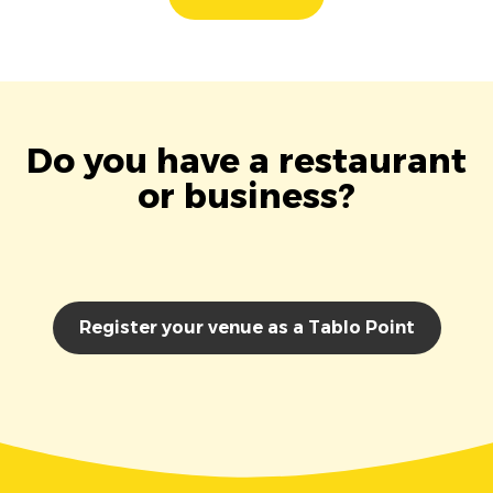
Do you have a restaurant
or business?
Register your venue as a Tablo Point