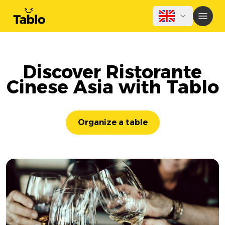
Discover Ristorante
Cinese Asia with Tablo
Organize a table