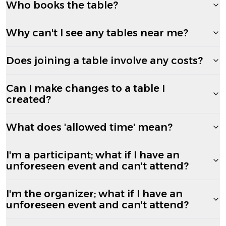
Who books the table?
Why can't I see any tables near me?
Does joining a table involve any costs?
Can I make changes to a table I
created?
What does 'allowed time' mean?
I'm a participant; what if I have an
unforeseen event and can't attend?
I'm the organizer; what if I have an
unforeseen event and can't attend?