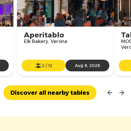
Aperitablo
Ta
Elk Bakery, Verona
MOO
Ver
2
/
12
Aug 8, 2026
Discover all nearby tables