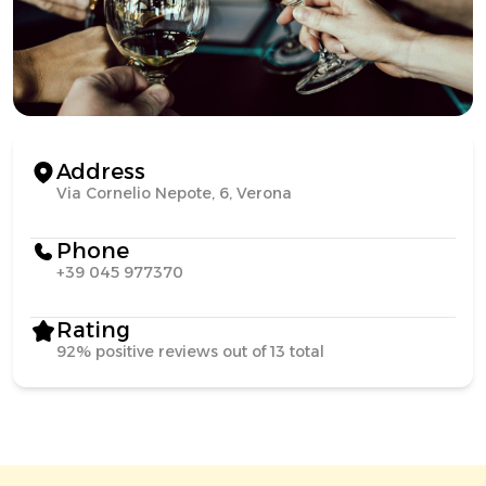
Address
Via Cornelio Nepote, 6, Verona
Phone
+39 045 977370
Rating
92% positive reviews out of 13 total