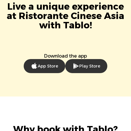
Live a unique experience
at Ristorante Cinese Asia
with Tablo!
Download the app
App Store
Play Store
Why book with Tablo?