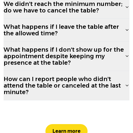
We didn't reach the minimum number;
do we have to cancel the table?
What happens if I leave the table after
the allowed time?
What happens if I don't show up for the
appointment despite keeping my
presence at the table?
How can I report people who didn't
attend the table or canceled at the last
minute?
Learn more