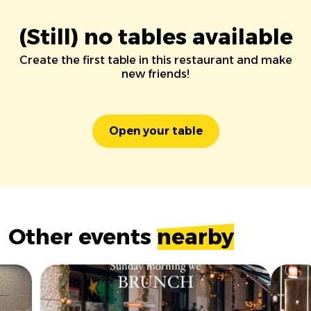
(Still) no tables available
Create the first table in this restaurant and make
new friends!
Open your table
Other events
nearby