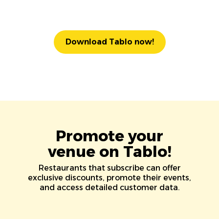
Download Tablo now!
Promote your
venue on Tablo!
Restaurants that subscribe can offer
exclusive discounts, promote their events,
and access detailed customer data.