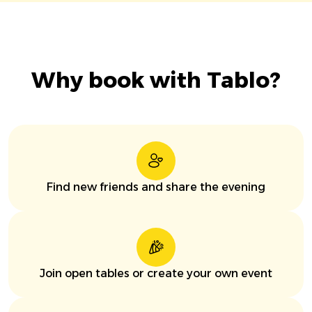
Why book with Tablo?
Find new friends and share the evening
Join open tables or create your own event