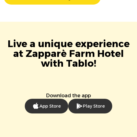
Live a unique experience
at Zapparè Farm Hotel
with Tablo!
Download the app
App Store
Play Store