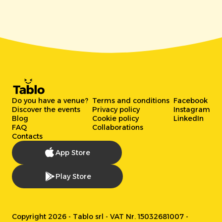
Do you have a venue?
Terms and conditions
Facebook
Discover the events
Privacy policy
Instagram
Blog
Cookie policy
LinkedIn
FAQ
Collaborations
Contacts
App Store
Play Store
Copyright 2026 - Tablo srl - VAT Nr. 15032681007 -