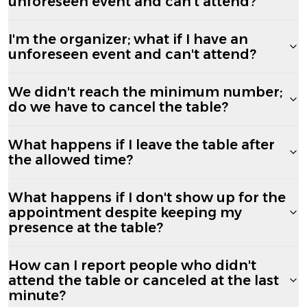
unforeseen event and can't attend?
I'm the organizer; what if I have an
unforeseen event and can't attend?
We didn't reach the minimum number;
do we have to cancel the table?
What happens if I leave the table after
the allowed time?
What happens if I don't show up for the
appointment despite keeping my
presence at the table?
How can I report people who didn't
attend the table or canceled at the last
minute?