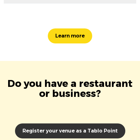
Learn more
Do you have a restaurant
or business?
Register your venue as a Tablo Point