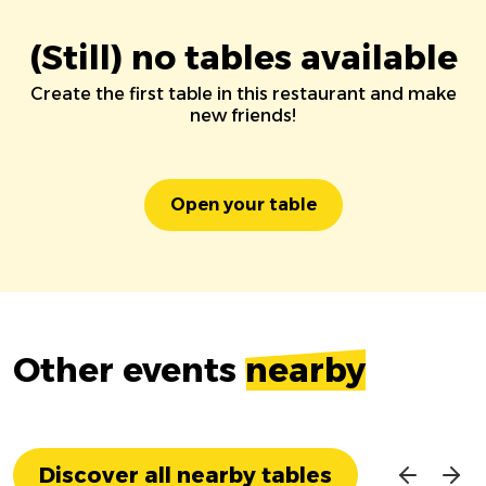
(Still) no tables available
Create the first table in this restaurant and make
new friends!
Open your table
Other events
nearby
Discover all nearby tables