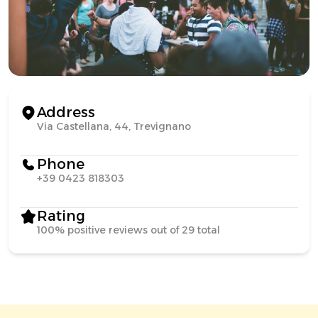
Address
Via Castellana, 44, Trevignano
Phone
+39 0423 818303
Rating
100% positive reviews out of 29 total