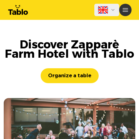
Discover Zapparè
Farm Hotel with Tablo
Organize a table