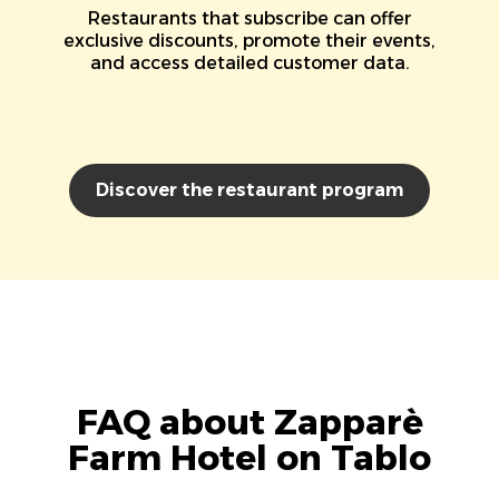
Restaurants that subscribe can offer
exclusive discounts, promote their events,
and access detailed customer data.
Discover the restaurant program
FAQ about Zapparè
Farm Hotel on Tablo