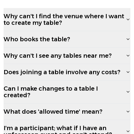
Why can't I find the venue where I want
to create my table?
Who books the table?
Why can't I see any tables near me?
Does joining a table involve any costs?
Can I make changes to a table I
created?
What does 'allowed time' mean?
I'm a participant; what if I have an