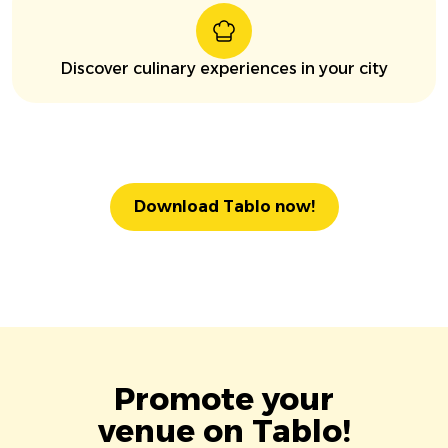
Discover culinary experiences in your city
Download Tablo now!
Promote your
venue on Tablo!