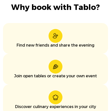
Why book with Tablo?
Find new friends and share the evening
Join open tables or create your own event
Discover culinary experiences in your city