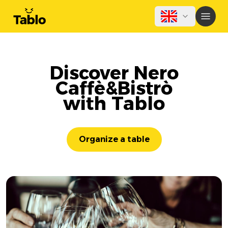
Discover Nero
Caffè&Bistrò
with Tablo
Organize a table