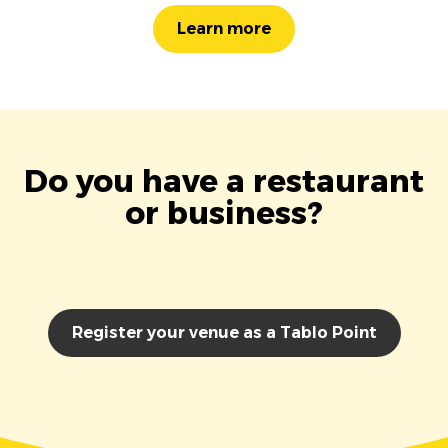
Learn more
Do you have a restaurant
or business?
Register your venue as a Tablo Point