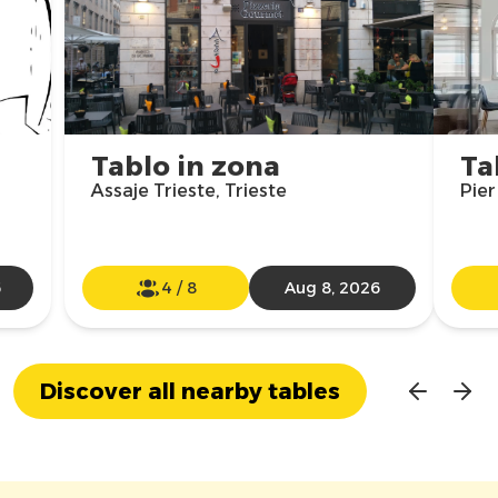
Tablo in zona
Ta
Assaje Trieste, Trieste
Pier
6
4
/
8
Aug 8, 2026
Discover all nearby tables