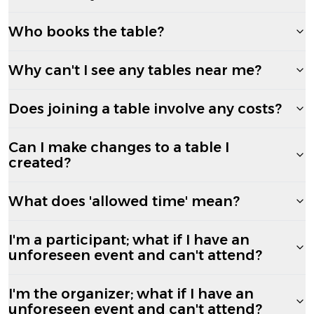
Who books the table?
Why can't I see any tables near me?
Does joining a table involve any costs?
Can I make changes to a table I
created?
What does 'allowed time' mean?
I'm a participant; what if I have an
unforeseen event and can't attend?
I'm the organizer; what if I have an
unforeseen event and can't attend?