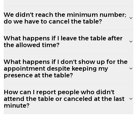
We didn't reach the minimum number;
do we have to cancel the table?
What happens if I leave the table after
the allowed time?
What happens if I don't show up for the
appointment despite keeping my
presence at the table?
How can I report people who didn't
attend the table or canceled at the last
minute?