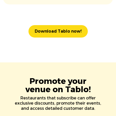
Download Tablo now!
Promote your
venue on Tablo!
Restaurants that subscribe can offer
exclusive discounts, promote their events,
and access detailed customer data.