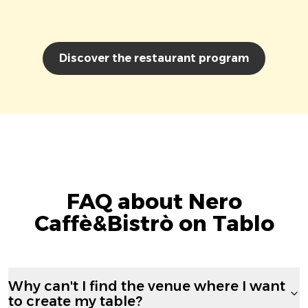
Discover the restaurant program
FAQ about Nero
Caffè&Bistrò on Tablo
Why can't I find the venue where I want
to create my table?