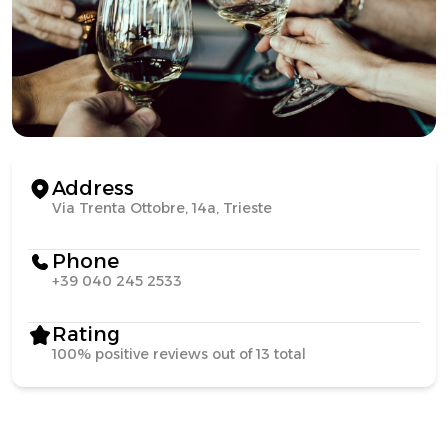
Address
Via Trenta Ottobre, 14a, Trieste
Phone
+39 040 245 2533
Rating
100% positive reviews out of 13 total