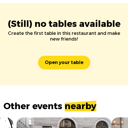
(Still) no tables available
Create the first table in this restaurant and make
new friends!
Open your table
Other events
nearby