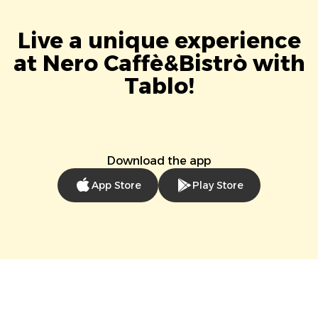
Live a unique experience
at Nero Caffè&Bistrò with
Tablo!
Download the app
App Store
Play Store