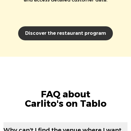
Discover the restaurant program
FAQ about
Carlito's on Tablo
Why can't I find the venue where I want