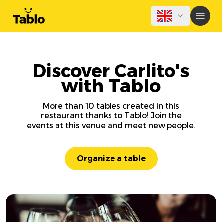
Discover Carlito's
with Tablo
More than 10 tables created in this
restaurant thanks to Tablo! Join the
events at this venue and meet new people.
Organize a table