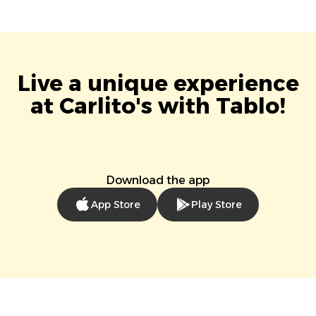
Live a unique experience
at Carlito's with Tablo!
Download the app
App Store
Play Store