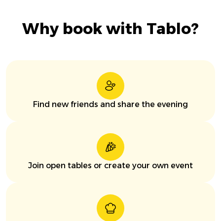
Why book with Tablo?
Find new friends and share the evening
Join open tables or create your own event