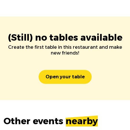
(Still) no tables available
Create the first table in this restaurant and make
new friends!
Open your table
Other events
nearby