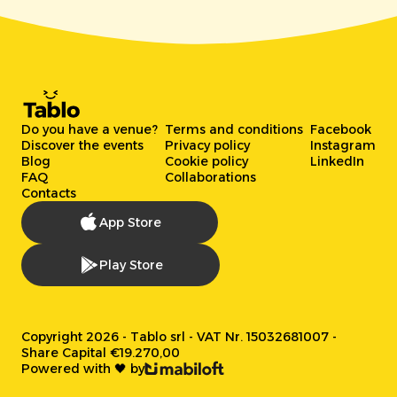
Do you have a venue?
Terms and conditions
Facebook
Discover the events
Privacy policy
Instagram
Blog
Cookie policy
LinkedIn
FAQ
Collaborations
Contacts
App Store
Play Store
Copyright 2026 - Tablo srl - VAT Nr. 15032681007 -
Share Capital €19.270,00
Powered with 🖤 by