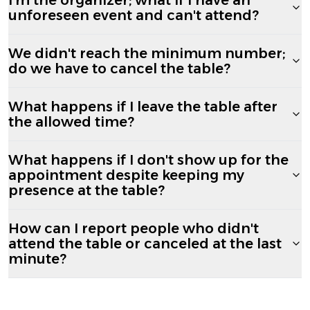
unforeseen event and can't attend?
We didn't reach the minimum number;
do we have to cancel the table?
What happens if I leave the table after
the allowed time?
What happens if I don't show up for the
appointment despite keeping my
presence at the table?
How can I report people who didn't
attend the table or canceled at the last
minute?