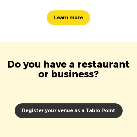
Learn more
Do you have a restaurant
or business?
Register your venue as a Tablo Point