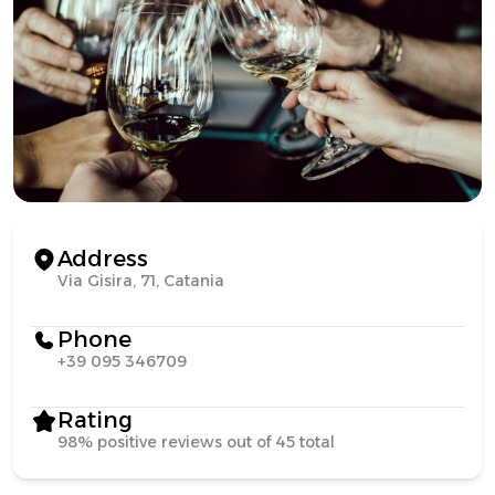
Address
Via Gisira, 71, Catania
Phone
+39 095 346709
Rating
98% positive reviews out of 45 total