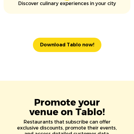
Discover culinary experiences in your city
Download Tablo now!
Promote your
venue on Tablo!
Restaurants that subscribe can offer
exclusive discounts, promote their events,
and access detailed customer data.