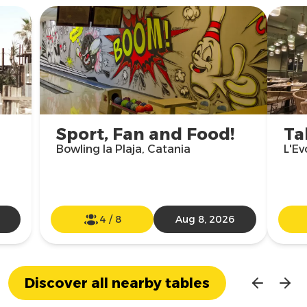
Sport, Fan and Food!
Ta
Bowling la Plaja, Catania
L'Ev
4
/
8
Aug 8, 2026
Discover all nearby tables