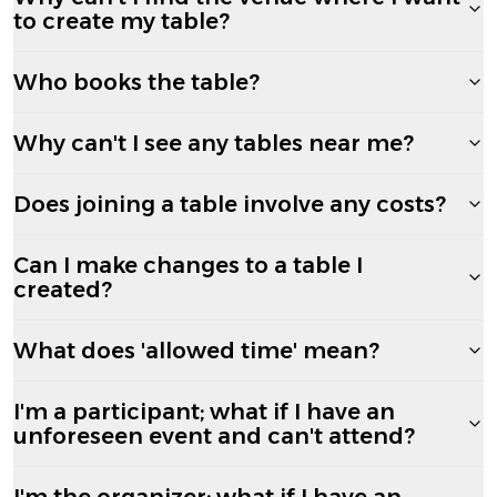
to create my table?
Who books the table?
Why can't I see any tables near me?
Does joining a table involve any costs?
Can I make changes to a table I
created?
What does 'allowed time' mean?
I'm a participant; what if I have an
unforeseen event and can't attend?
I'm the organizer; what if I have an