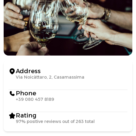
Address
Via Noicàttaro, 2, Casamassima
Phone
+39 080 457 8189
Rating
97% positive reviews out of 263 total