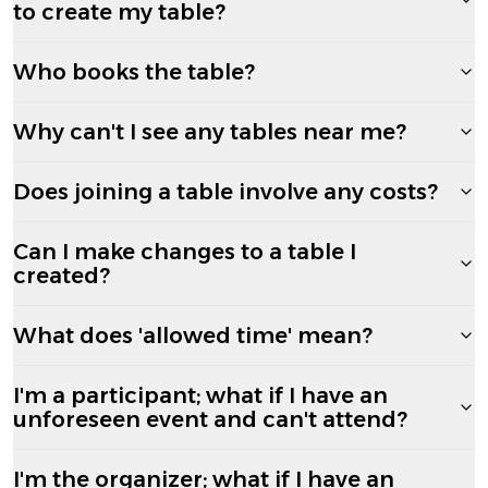
to create my table?
Who books the table?
Why can't I see any tables near me?
Does joining a table involve any costs?
Can I make changes to a table I
created?
What does 'allowed time' mean?
I'm a participant; what if I have an
unforeseen event and can't attend?
I'm the organizer; what if I have an