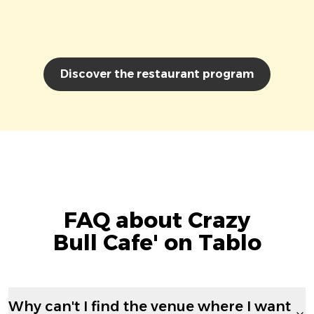
Discover the restaurant program
FAQ about Crazy
Bull Cafe' on Tablo
Why can't I find the venue where I want