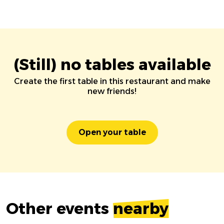
(Still) no tables available
Create the first table in this restaurant and make
new friends!
Open your table
Other events
nearby