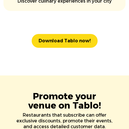
Discover culinary experiences in your city
Download Tablo now!
Promote your
venue on Tablo!
Restaurants that subscribe can offer
exclusive discounts, promote their events,
and access detailed customer data.