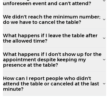
unforeseen event and can't attend?
We didn't reach the minimum number;
do we have to cancel the table?
What happens if I leave the table after
the allowed time?
What happens if I don't show up for the
appointment despite keeping my
presence at the table?
How can I report people who didn't
attend the table or canceled at the last
minute?