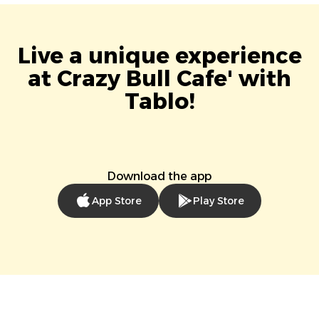
Live a unique experience
at Crazy Bull Cafe' with
Tablo!
Download the app
App Store
Play Store