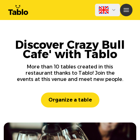
Discover Crazy Bull
Cafe' with Tablo
More than 10 tables created in this
restaurant thanks to Tablo! Join the
events at this venue and meet new people.
Organize a table