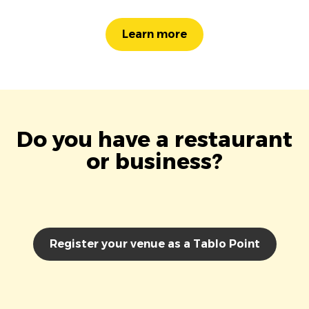
Learn more
Do you have a restaurant
or business?
Register your venue as a Tablo Point