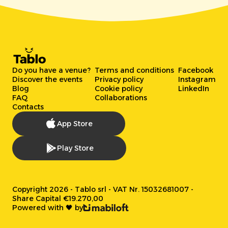
Do you have a venue?
Terms and conditions
Facebook
Discover the events
Privacy policy
Instagram
Blog
Cookie policy
LinkedIn
FAQ
Collaborations
Contacts
App Store
Play Store
Copyright 2026 - Tablo srl - VAT Nr. 15032681007 -
Share Capital €19.270,00
Powered with 🖤 by