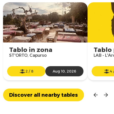
Tablo in zona
Tablo
ST'ORTO, Capurso
LAB - L'Ar
2
/
8
Aug 10, 2026
4
Discover all nearby tables