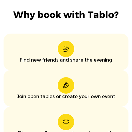
Why book with Tablo?
Find new friends and share the evening
Join open tables or create your own event