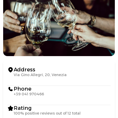
Address
Via Gino Allegri, 20, Venezia
Phone
+39 041 970466
Rating
100% positive reviews out of 12 total