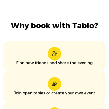
Why book with Tablo?
Find new friends and share the evening
Join open tables or create your own event