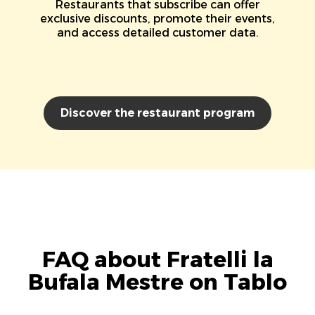
Restaurants that subscribe can offer
exclusive discounts, promote their events,
and access detailed customer data.
Discover the restaurant program
FAQ about Fratelli la
Bufala Mestre on Tablo