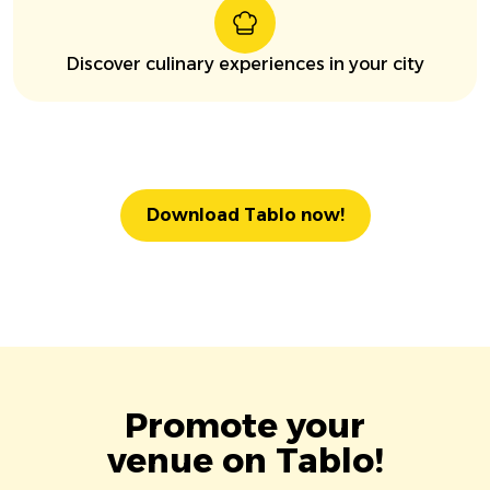
Discover culinary experiences in your city
Download Tablo now!
Promote your
venue on Tablo!