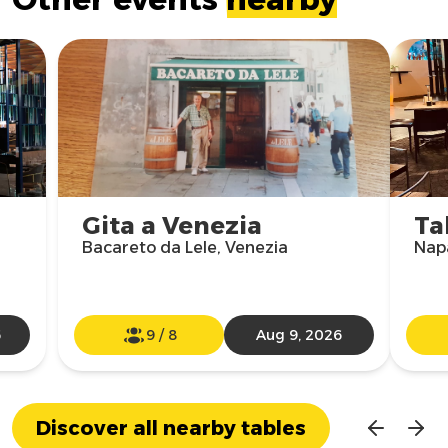
Gita a Venezia
Ta
Bacareto da Lele, Venezia
Nap
6
9
/
8
Aug 9, 2026
Discover all nearby tables