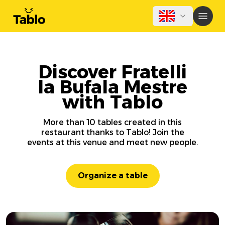
Discover Fratelli
la Bufala Mestre
with Tablo
More than 10 tables created in this
restaurant thanks to Tablo! Join the
events at this venue and meet new people.
Organize a table