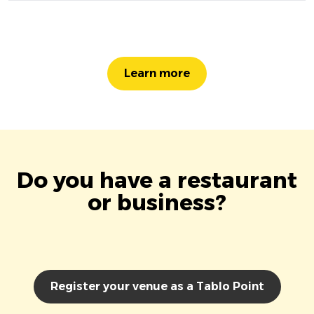
Learn more
Do you have a restaurant
or business?
Register your venue as a Tablo Point