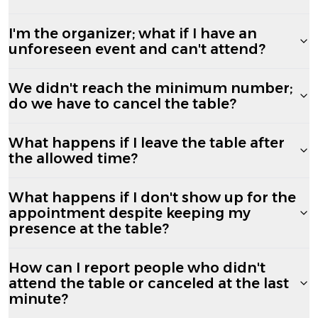
I'm the organizer; what if I have an
unforeseen event and can't attend?
We didn't reach the minimum number;
do we have to cancel the table?
What happens if I leave the table after
the allowed time?
What happens if I don't show up for the
appointment despite keeping my
presence at the table?
How can I report people who didn't
attend the table or canceled at the last
minute?