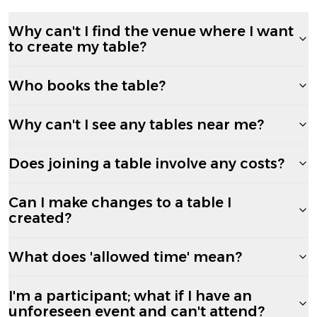
Why can't I find the venue where I want
to create my table?
Who books the table?
Why can't I see any tables near me?
Does joining a table involve any costs?
Can I make changes to a table I
created?
What does 'allowed time' mean?
I'm a participant; what if I have an
unforeseen event and can't attend?