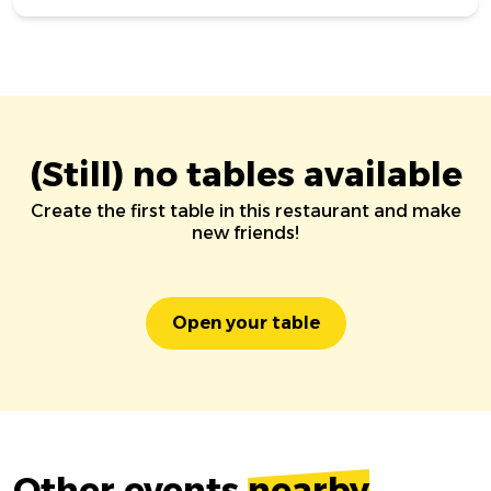
(Still) no tables available
Create the first table in this restaurant and make
new friends!
Open your table
Other events
nearby