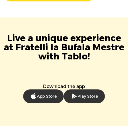
Live a unique experience
at Fratelli la Bufala Mestre
with Tablo!
Download the app
App Store
Play Store