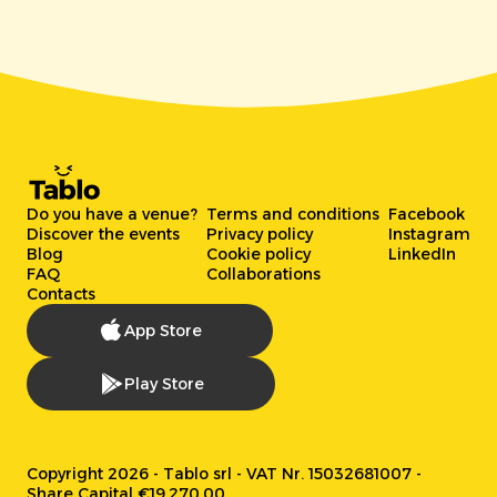
Do you have a venue?
Terms and conditions
Facebook
Discover the events
Privacy policy
Instagram
Blog
Cookie policy
LinkedIn
FAQ
Collaborations
Contacts
App Store
Play Store
Copyright 2026 - Tablo srl - VAT Nr. 15032681007 -
Share Capital €19.270,00