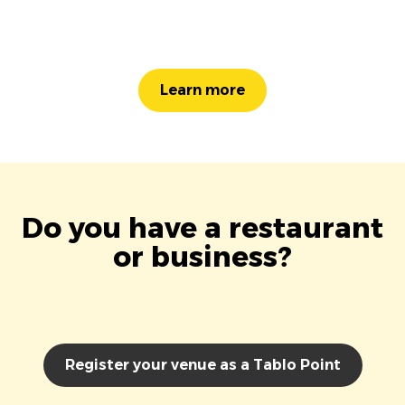
Learn more
Do you have a restaurant
or business?
Register your venue as a Tablo Point