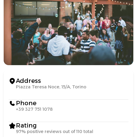
Address
Piazza Teresa Noce, 15/A, Torino
Phone
+39 327 751 1078
Rating
97% positive reviews out of 110 total