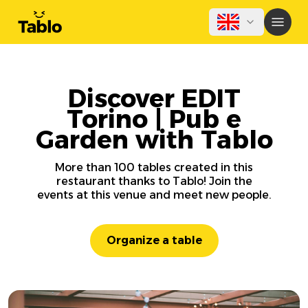
Discover EDIT
Torino | Pub e
Garden with Tablo
More than 100 tables created in this
restaurant thanks to Tablo! Join the
events at this venue and meet new people.
Organize a table