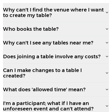
Why can't I find the venue where I want
to create my table?
Who books the table?
Why can't I see any tables near me?
Does joining a table involve any costs?
Can I make changes to a table I
created?
What does 'allowed time' mean?
I'm a participant; what if I have an
unforeseen event and can't attend?