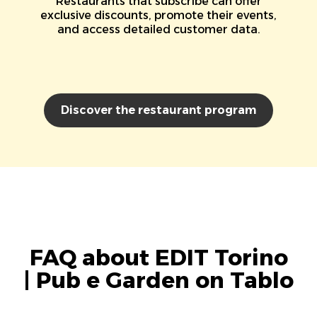
Restaurants that subscribe can offer
exclusive discounts, promote their events,
and access detailed customer data.
Discover the restaurant program
FAQ about EDIT Torino
| Pub e Garden on Tablo