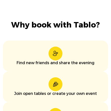
Why book with Tablo?
Find new friends and share the evening
Join open tables or create your own event