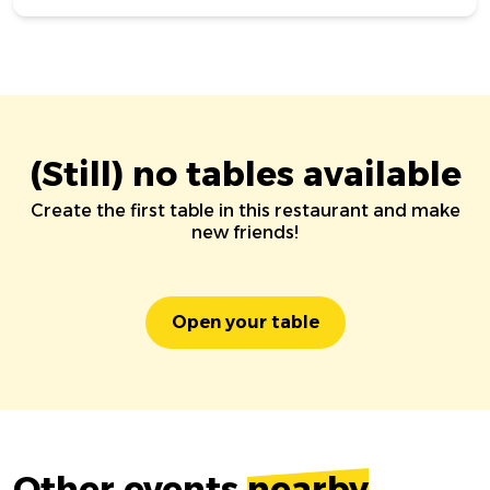
(Still) no tables available
Create the first table in this restaurant and make
new friends!
Open your table
Other events
nearby