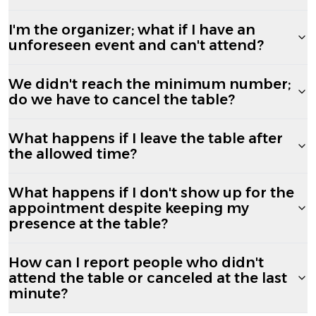
I'm the organizer; what if I have an
unforeseen event and can't attend?
We didn't reach the minimum number;
do we have to cancel the table?
What happens if I leave the table after
the allowed time?
What happens if I don't show up for the
appointment despite keeping my
presence at the table?
How can I report people who didn't
attend the table or canceled at the last
minute?