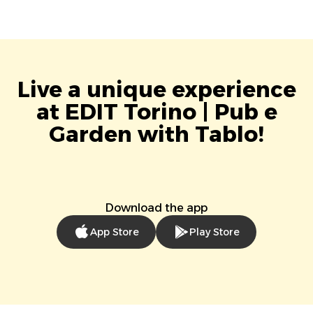
Live a unique experience
at EDIT Torino | Pub e
Garden with Tablo!
Download the app
App Store
Play Store