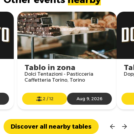
Tablo in zona
Ta
Dolci Tentazioni - Pasticceria
Dopp
Caffetteria Torino, Torino
2
/
12
Aug 9, 2026
Discover all nearby tables