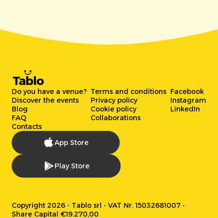
Do you have a venue?
Terms and conditions
Facebook
Discover the events
Privacy policy
Instagram
Blog
Cookie policy
LinkedIn
FAQ
Collaborations
Contacts
App Store
Play Store
Copyright 2026 - Tablo srl - VAT Nr. 15032681007 -
Share Capital €19.270,00