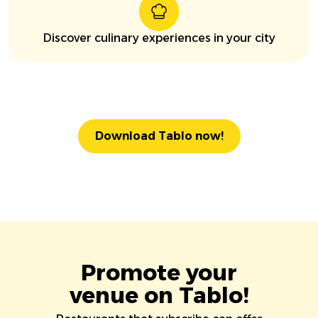
Discover culinary experiences in your city
Download Tablo now!
Promote your
venue on Tablo!