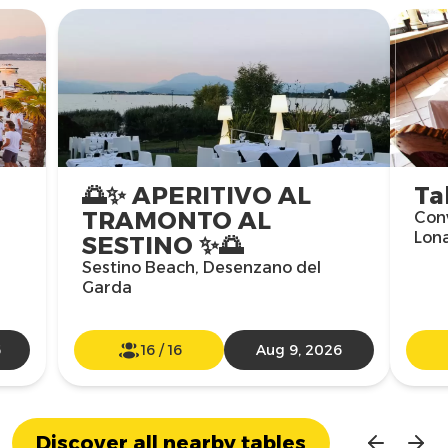
🌅✨ APERITIVO AL
Ta
TRAMONTO AL
Con
Lon
SESTINO ✨🌅
Sestino Beach, Desenzano del
Garda
6
16
/
16
Aug 9, 2026
Discover all nearby tables