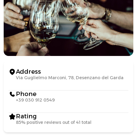
Address
Via Guglielmo Marconi, 78, Desenzano del Garda
Phone
+39 030 912 0549
Rating
85% positive reviews out of 41 total