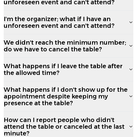
unforeseen event and can't attend?
I'm the organizer; what if I have an
unforeseen event and can't attend?
We didn't reach the minimum number;
do we have to cancel the table?
What happens if I leave the table after
the allowed time?
What happens if I don't show up for the
appointment despite keeping my
presence at the table?
How can I report people who didn't
attend the table or canceled at the last
minute?