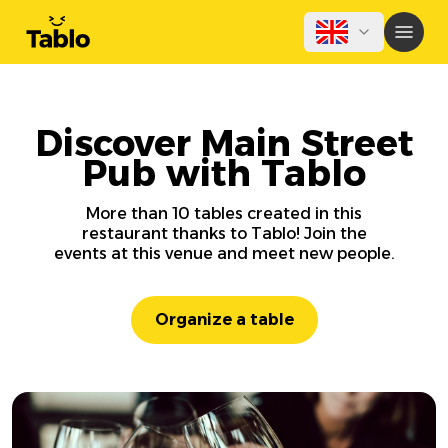
Discover Main Street
Pub with Tablo
More than 10 tables created in this
restaurant thanks to Tablo! Join the
events at this venue and meet new people.
Organize a table