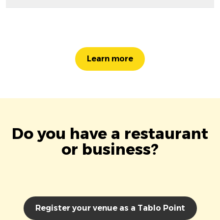
Learn more
Do you have a restaurant
or business?
Register your venue as a Tablo Point