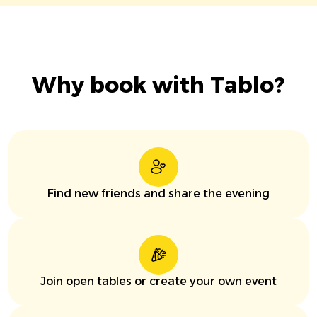
Why book with Tablo?
Find new friends and share the evening
Join open tables or create your own event