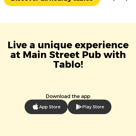
Live a unique experience
at Main Street Pub with
Tablo!
Download the app
App Store
Play Store