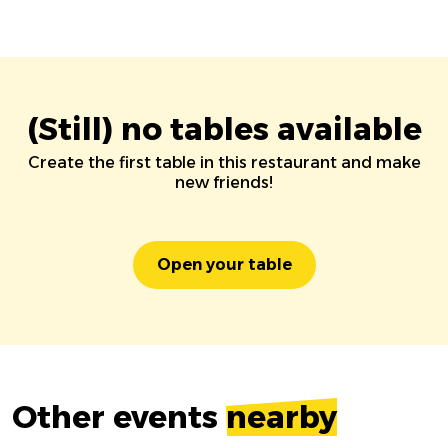
(Still) no tables available
Create the first table in this restaurant and make
new friends!
Open your table
Other events
nearby