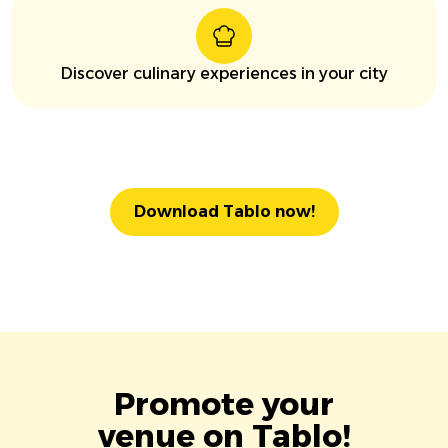
Discover culinary experiences in your city
Download Tablo now!
Promote your
venue on Tablo!