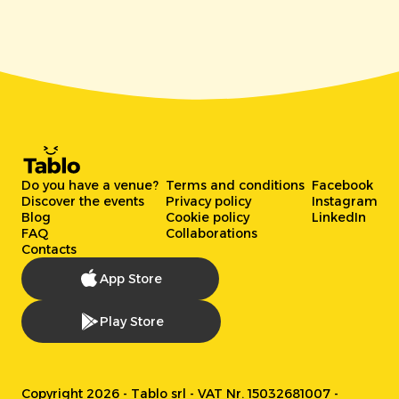
Do you have a venue?
Terms and conditions
Facebook
Discover the events
Privacy policy
Instagram
Blog
Cookie policy
LinkedIn
FAQ
Collaborations
Contacts
App Store
Play Store
Copyright 2026 - Tablo srl - VAT Nr. 15032681007 -