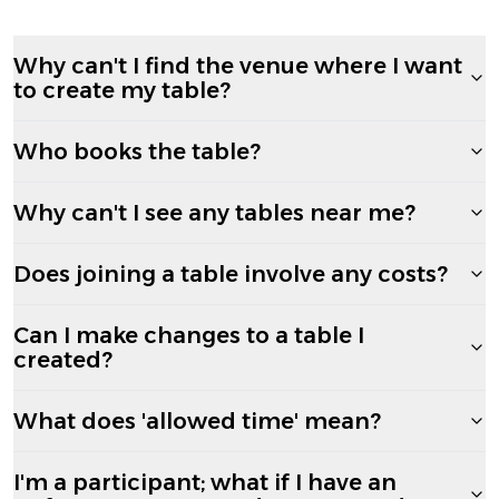
Why can't I find the venue where I want
to create my table?
Who books the table?
Why can't I see any tables near me?
Does joining a table involve any costs?
Can I make changes to a table I
created?
What does 'allowed time' mean?
I'm a participant; what if I have an