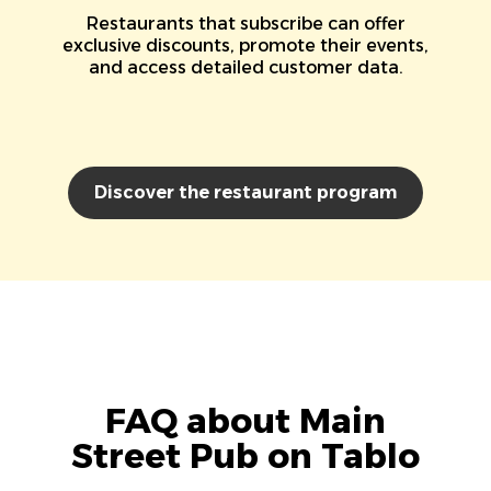
Restaurants that subscribe can offer
exclusive discounts, promote their events,
and access detailed customer data.
Discover the restaurant program
FAQ about Main
Street Pub on Tablo