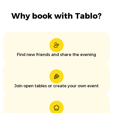
Why book with Tablo?
Find new friends and share the evening
Join open tables or create your own event