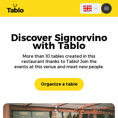
Discover Signorvino
with Tablo
More than 10 tables created in this
restaurant thanks to Tablo! Join the
events at this venue and meet new people.
Organize a table