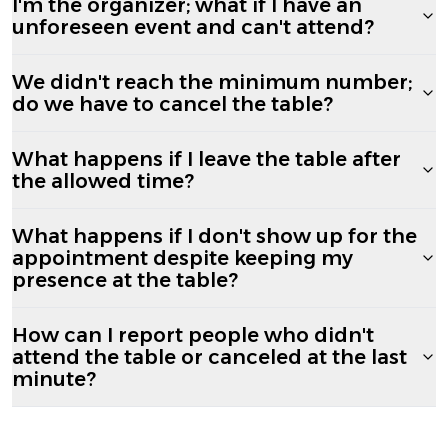
I'm the organizer; what if I have an
unforeseen event and can't attend?
We didn't reach the minimum number;
do we have to cancel the table?
What happens if I leave the table after
the allowed time?
What happens if I don't show up for the
appointment despite keeping my
presence at the table?
How can I report people who didn't
attend the table or canceled at the last
minute?