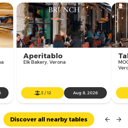
Aperitablo
Ta
na
Elk Bakery, Verona
MOO
Ver
6
3
/
12
Aug 8, 2026
Discover all nearby tables