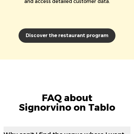
and access detailed customer data.
Discover the restaurant program
FAQ about
Signorvino on Tablo