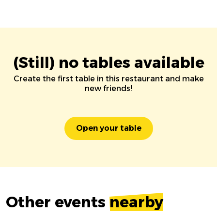
(Still) no tables available
Create the first table in this restaurant and make
new friends!
Open your table
Other events
nearby