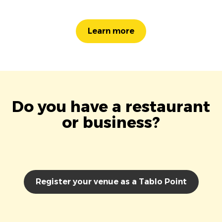
Learn more
Do you have a restaurant
or business?
Register your venue as a Tablo Point