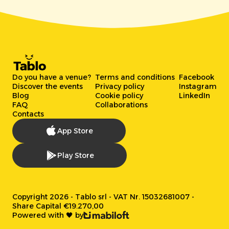
Do you have a venue?
Terms and conditions
Facebook
Discover the events
Privacy policy
Instagram
Blog
Cookie policy
LinkedIn
FAQ
Collaborations
Contacts
App Store
Play Store
Copyright 2026 - Tablo srl - VAT Nr. 15032681007 -
Share Capital €19.270,00
Powered with 🖤 by