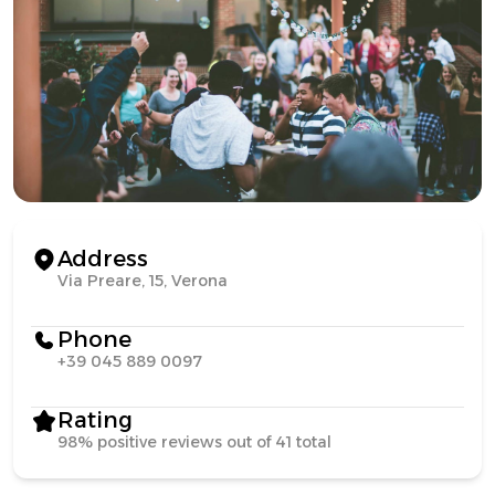
Address
Via Preare, 15, Verona
Phone
+39 045 889 0097
Rating
98% positive reviews out of 41 total