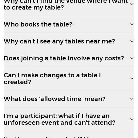
Why can't I find the venue where I want
to create my table?
Who books the table?
Why can't I see any tables near me?
Does joining a table involve any costs?
Can I make changes to a table I
created?
What does 'allowed time' mean?
I'm a participant; what if I have an
unforeseen event and can't attend?