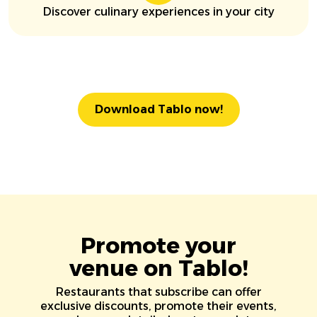
Discover culinary experiences in your city
Download Tablo now!
Promote your
venue on Tablo!
Restaurants that subscribe can offer
exclusive discounts, promote their events,