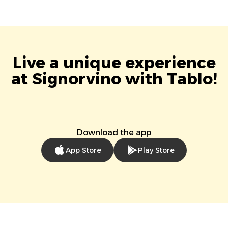
Live a unique experience
at Signorvino with Tablo!
Download the app
App Store
Play Store