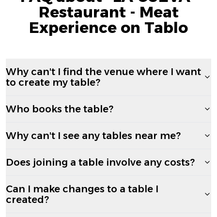
Restaurant - Meat
Experience on Tablo
Why can't I find the venue where I want
to create my table?
Who books the table?
Why can't I see any tables near me?
Does joining a table involve any costs?
Can I make changes to a table I
created?