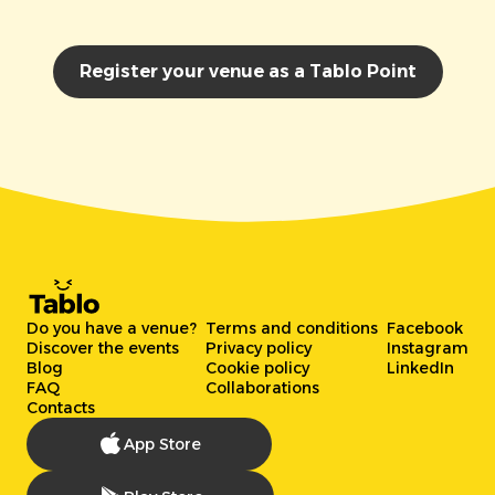
Register your venue as a Tablo Point
Do you have a venue?
Terms and conditions
Facebook
Discover the events
Privacy policy
Instagram
Blog
Cookie policy
LinkedIn
FAQ
Collaborations
Contacts
App Store