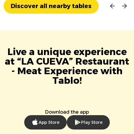
Discover all nearby tables
Live a unique experience
at “LA CUEVA” Restaurant
- Meat Experience with
Tablo!
Download the app
App Store
Play Store