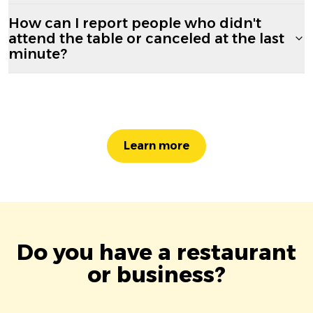
How can I report people who didn't
attend the table or canceled at the last
minute?
Learn more
Do you have a restaurant
or business?