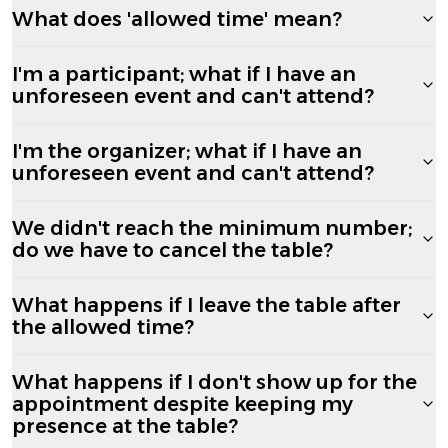
What does 'allowed time' mean?
I'm a participant; what if I have an
unforeseen event and can't attend?
I'm the organizer; what if I have an
unforeseen event and can't attend?
We didn't reach the minimum number;
do we have to cancel the table?
What happens if I leave the table after
the allowed time?
What happens if I don't show up for the
appointment despite keeping my
presence at the table?