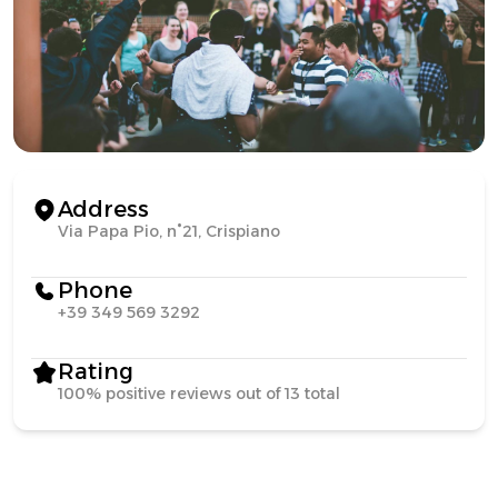
Address
Via Papa Pio, n°21, Crispiano
Phone
+39 349 569 3292
Rating
100% positive reviews out of 13 total