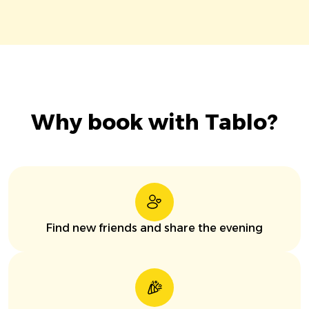
Why book with Tablo?
Find new friends and share the evening