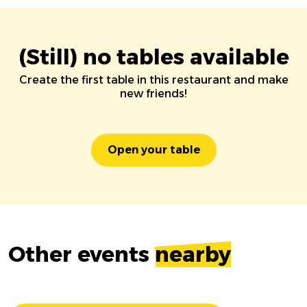
(Still) no tables available
Create the first table in this restaurant and make
new friends!
Open your table
Other events
nearby