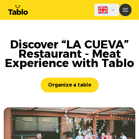
Discover “LA CUEVA”
Restaurant - Meat
Experience with Tablo
Organize a table