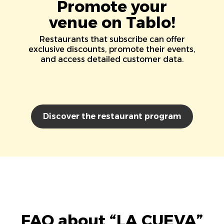
Promote your
venue on Tablo!
Restaurants that subscribe can offer
exclusive discounts, promote their events,
and access detailed customer data.
Discover the restaurant program
FAQ about “LA CUEVA”