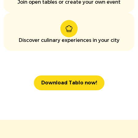
Join open tables or create your own event
Discover culinary experiences in your city
Download Tablo now!