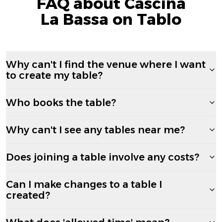
FAQ about Cascina
La Bassa on Tablo
Why can't I find the venue where I want
to create my table?
Who books the table?
Why can't I see any tables near me?
Does joining a table involve any costs?
Can I make changes to a table I
created?