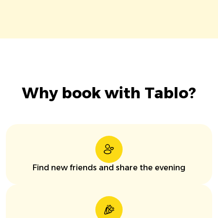
Why book with Tablo?
Find new friends and share the evening