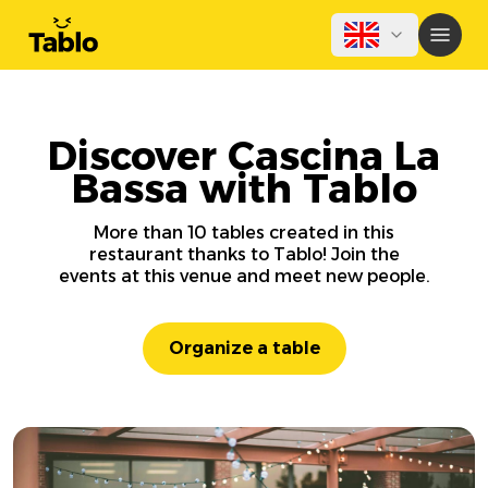
Discover Cascina La
Bassa with Tablo
More than 10 tables created in this
restaurant thanks to Tablo! Join the
events at this venue and meet new people.
Organize a table