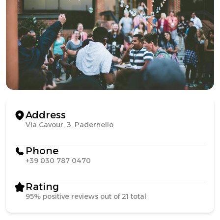
Address
Via Cavour, 3, Padernello
Phone
+39 030 787 0470
Rating
95% positive reviews out of 21 total