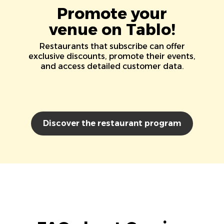
Promote your
venue on Tablo!
Restaurants that subscribe can offer
exclusive discounts, promote their events,
and access detailed customer data.
Discover the restaurant program