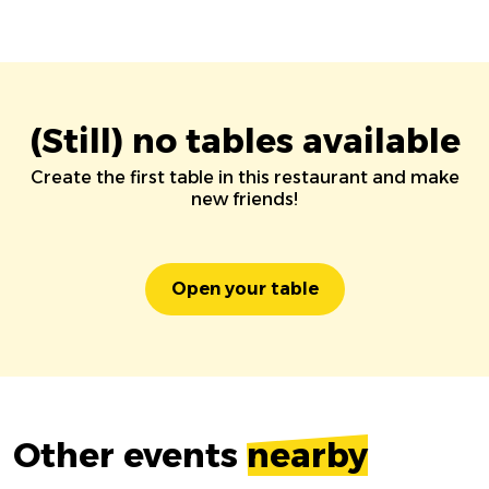
(Still) no tables available
Create the first table in this restaurant and make
new friends!
Open your table
Other events
nearby