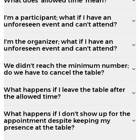
What does 'allowed time' mean?
I'm a participant; what if I have an
unforeseen event and can't attend?
I'm the organizer; what if I have an
unforeseen event and can't attend?
We didn't reach the minimum number;
do we have to cancel the table?
What happens if I leave the table after
the allowed time?
What happens if I don't show up for the
appointment despite keeping my
presence at the table?