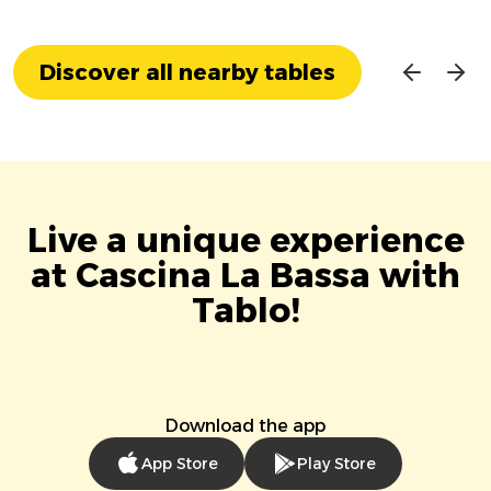
Discover all nearby tables
Live a unique experience
at Cascina La Bassa with
Tablo!
Download the app
App Store
Play Store