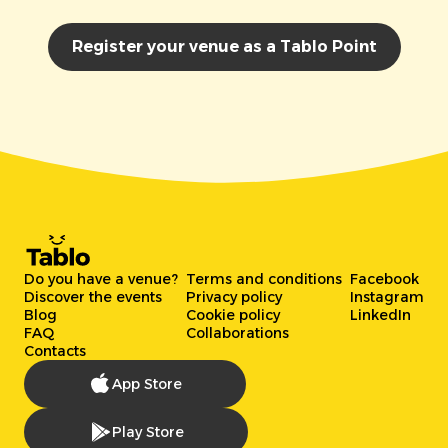
Register your venue as a Tablo Point
Do you have a venue?
Terms and conditions
Facebook
Discover the events
Privacy policy
Instagram
Blog
Cookie policy
LinkedIn
FAQ
Collaborations
Contacts
App Store
Play Store