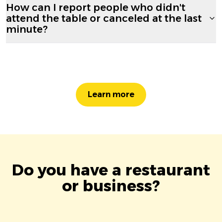
How can I report people who didn't
attend the table or canceled at the last
minute?
Learn more
Do you have a restaurant
or business?