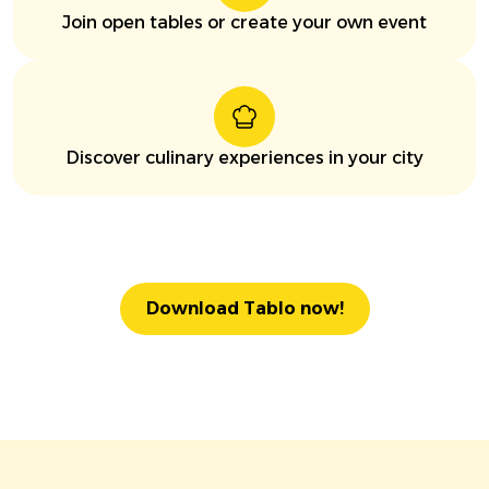
Join open tables or create your own event
Discover culinary experiences in your city
Download Tablo now!