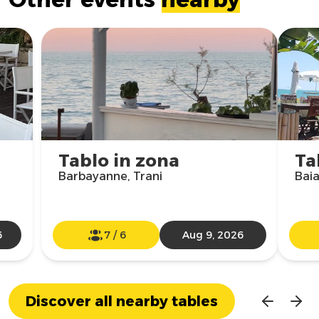
Tablo in zona
Ta
Barbayanne, Trani
Baia
6
7
/
6
Aug 9, 2026
Discover all nearby tables