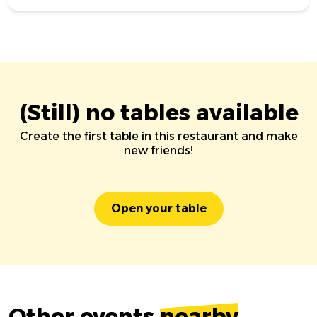
(Still) no tables available
Create the first table in this restaurant and make
new friends!
Open your table
Other events
nearby