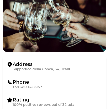
Address
Supportico della Conca, 34, Trani
Phone
+39 380 133 8137
Rating
100% positive reviews out of 32 total