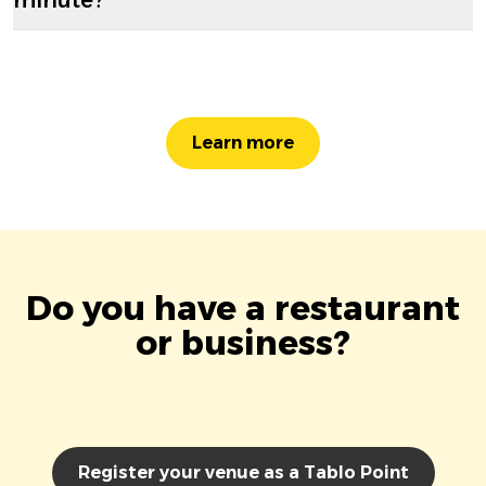
Learn more
Do you have a restaurant
or business?
Register your venue as a Tablo Point