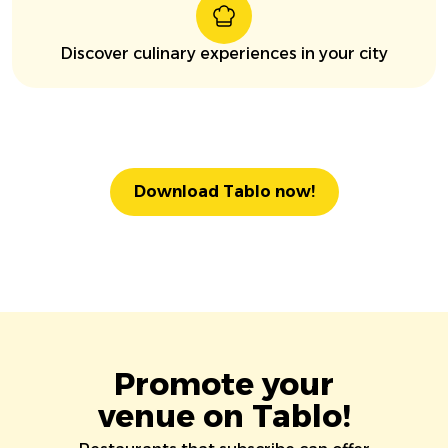
Discover culinary experiences in your city
Download Tablo now!
Promote your
venue on Tablo!