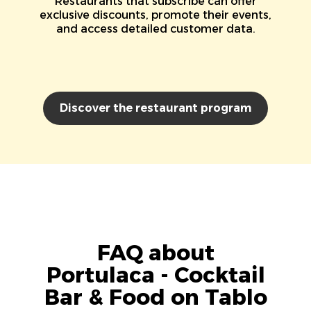
Restaurants that subscribe can offer
exclusive discounts, promote their events,
and access detailed customer data.
Discover the restaurant program
FAQ about
Portulaca - Cocktail
Bar & Food on Tablo