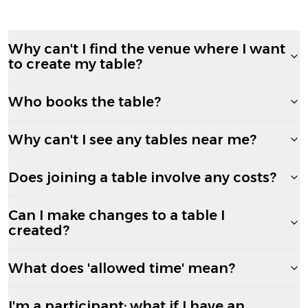
Why can't I find the venue where I want
to create my table?
Who books the table?
Why can't I see any tables near me?
Does joining a table involve any costs?
Can I make changes to a table I
created?
What does 'allowed time' mean?
I'm a participant; what if I have an