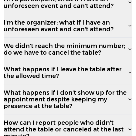
unforeseen event and can't attend?
I'm the organizer; what if I have an
unforeseen event and can't attend?
We didn't reach the minimum number;
do we have to cancel the table?
What happens if I leave the table after
the allowed time?
What happens if I don't show up for the
appointment despite keeping my
presence at the table?
How can I report people who didn't
attend the table or canceled at the last
minute?