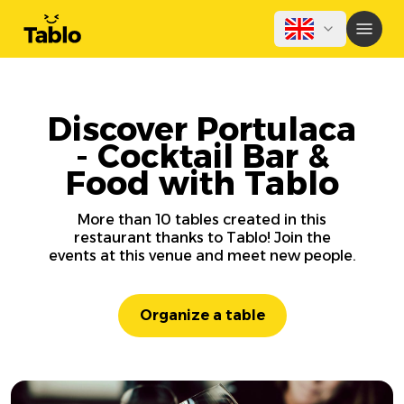
Discover Portulaca
- Cocktail Bar &
Food with Tablo
More than 10 tables created in this
restaurant thanks to Tablo! Join the
events at this venue and meet new people.
Organize a table