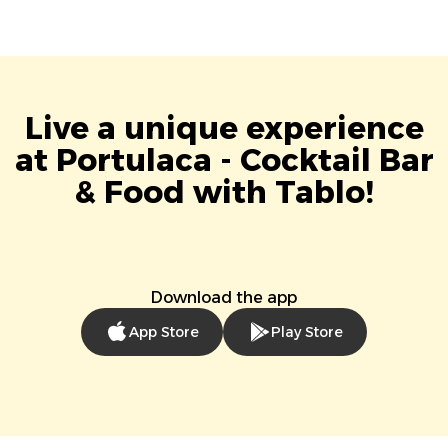
Live a unique experience
at Portulaca - Cocktail Bar
& Food with Tablo!
Download the app
App Store
Play Store