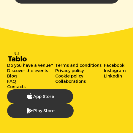
Do you have a venue?
Terms and conditions
Facebook
Discover the events
Privacy policy
Instagram
Blog
Cookie policy
LinkedIn
FAQ
Collaborations
Contacts
App Store
Play Store