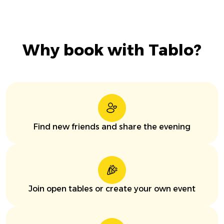
Why book with Tablo?
Find new friends and share the evening
Join open tables or create your own event