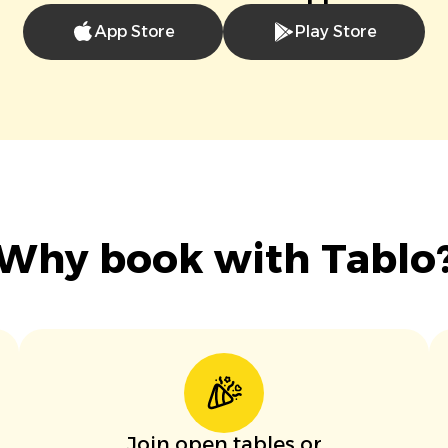
App Store
Play Store
Why book with Tablo
Join open tables or