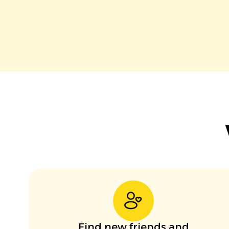
Find new friends and