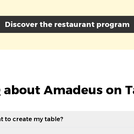
Discover the restaurant program
 about Amadeus on T
t to create my table?