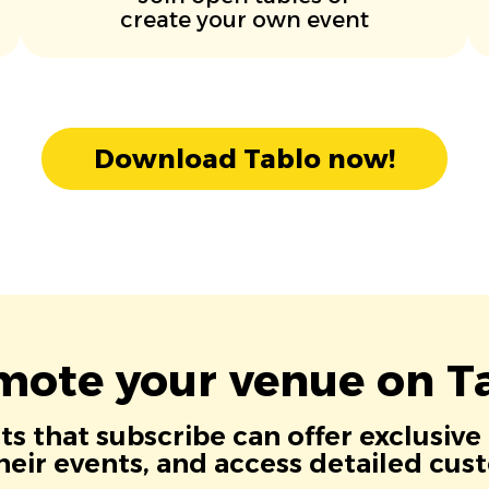
create your own event
Download Tablo now!
mote your venue on Ta
s that subscribe can offer exclusive
eir events, and access detailed cus