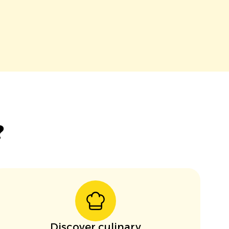
?
Discover culinary