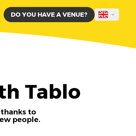
DO YOU HAVE A VENUE?
th Tablo
 thanks to
new people.