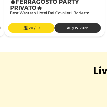
🔥FERRAGOSTO PARTY
PRIVATO🔥
Best Western Hotel Dei Cavalieri, Barletta
20
/
19
Aug 15, 2026
Li