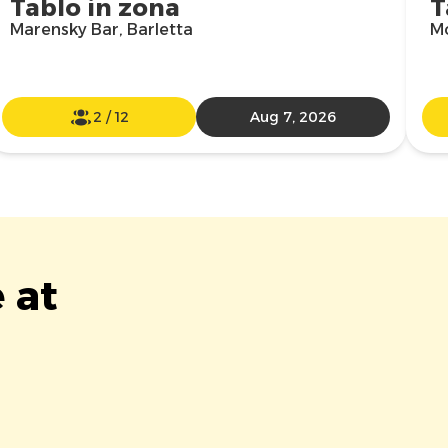
Tablo in zona
T
Marensky Bar, Barletta
Mo
2
/
12
Aug 7, 2026
 at