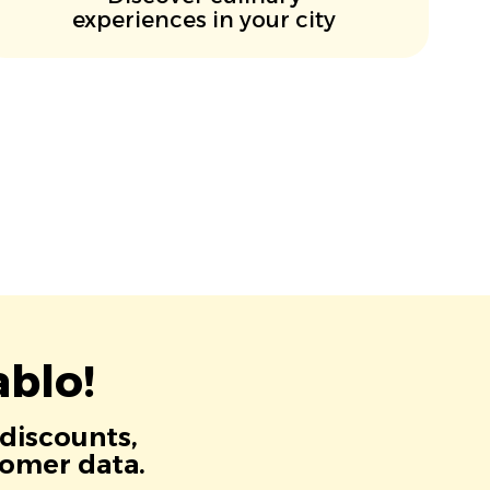
experiences in your city
blo!
 discounts,
tomer data.