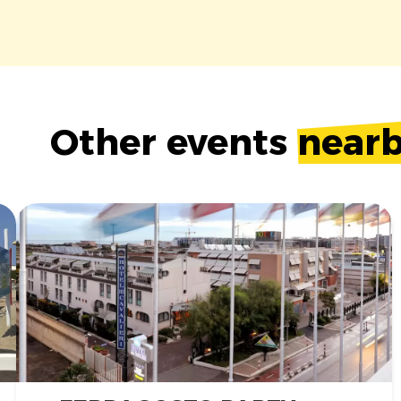
Other events
near