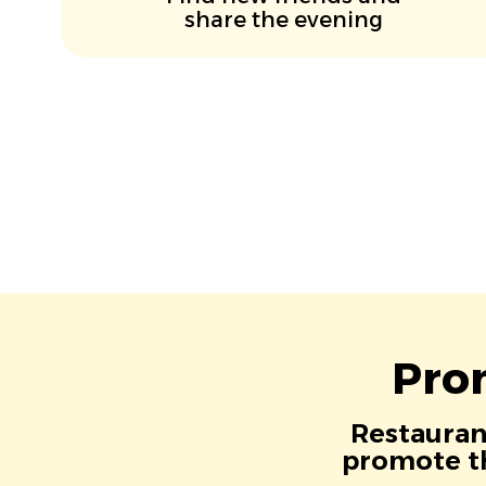
share the evening
Pro
Restaurant
promote th