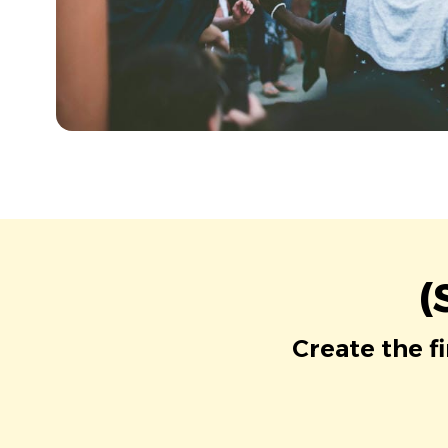
(
Create the f