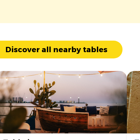
Discover all nearby tables