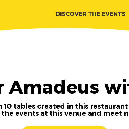
DISCOVER THE EVENTS
r Amadeus wi
 10 tables created in this restaurant
n the events at this venue and meet 