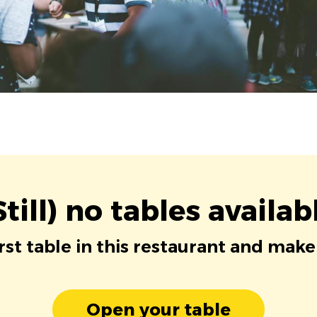
Still) no tables availab
irst table in this restaurant and make
Open your table