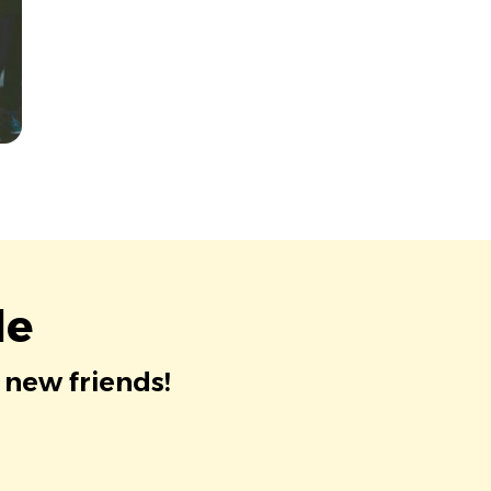
le
 new friends!