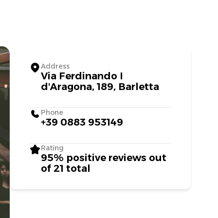
Address
Via Ferdinando I
d'Aragona, 189, Barletta
Phone
+39 0883 953149
Rating
95% positive reviews out
of 21 total