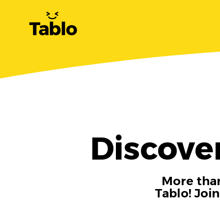
Discove
More than
Tablo! Joi