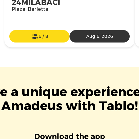
24MILABACI
Plaza, Barletta
6
/
8
Aug 6, 2026
ve a unique experience
Amadeus with Tablo!
Download the app