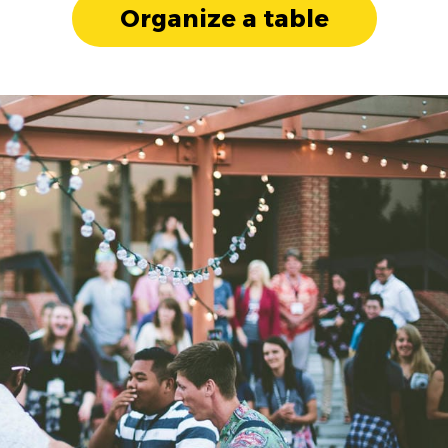
Organize a table