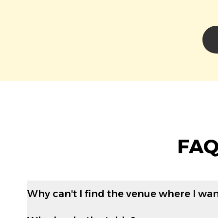
FAQ
Why can't I find the venue where I wan