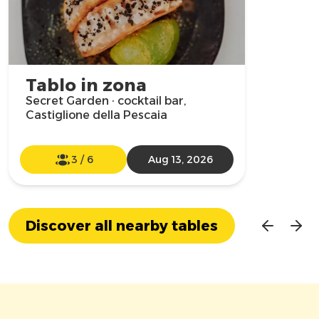
Tablo in zona
Secret Garden · cocktail bar,
Castiglione della Pescaia
3
/
6
Aug 13, 2026
Discover all nearby tables