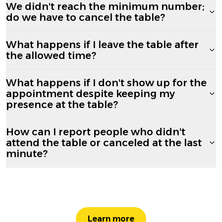
We didn't reach the minimum number;
do we have to cancel the table?
What happens if I leave the table after
the allowed time?
What happens if I don't show up for the
appointment despite keeping my
presence at the table?
How can I report people who didn't
attend the table or canceled at the last
minute?
Learn more