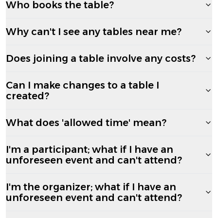
Who books the table?
Why can't I see any tables near me?
Does joining a table involve any costs?
Can I make changes to a table I
created?
What does 'allowed time' mean?
I'm a participant; what if I have an
unforeseen event and can't attend?
I'm the organizer; what if I have an
unforeseen event and can't attend?