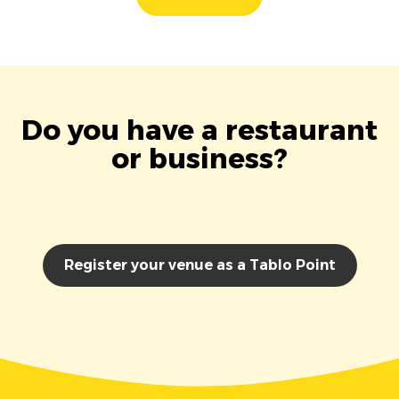
Do you have a restaurant
or business?
Register your venue as a Tablo Point