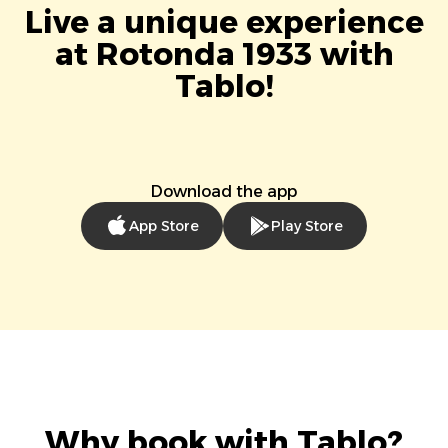
Live a unique experience
at Rotonda 1933 with
Tablo!
Download the app
App Store
Play Store
Why book with Tablo?