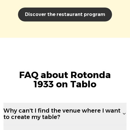
Discover the restaurant program
FAQ about Rotonda
1933 on Tablo
Why can't I find the venue where I want
to create my table?