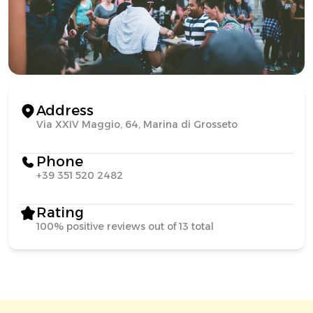
Address
Via XXIV Maggio, 64, Marina di Grosseto
Phone
+39 351 520 2482
Rating
100% positive reviews out of 13 total