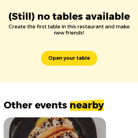
(Still) no tables available
Create the first table in this restaurant and make
new friends!
Open your table
Other events
nearby