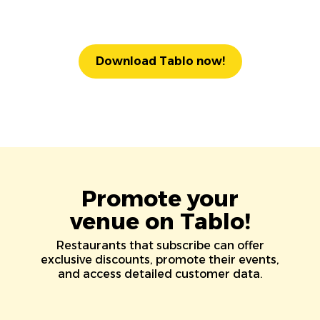
Download Tablo now!
Promote your
venue on Tablo!
Restaurants that subscribe can offer
exclusive discounts, promote their events,
and access detailed customer data.