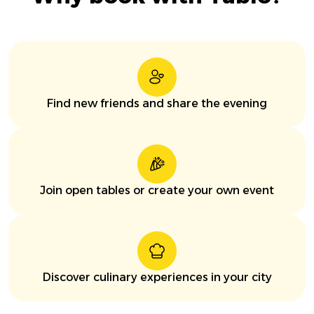
Find new friends and share the evening
Join open tables or create your own event
Discover culinary experiences in your city