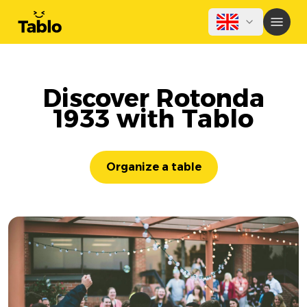
Discover Rotonda
1933 with Tablo
Organize a table