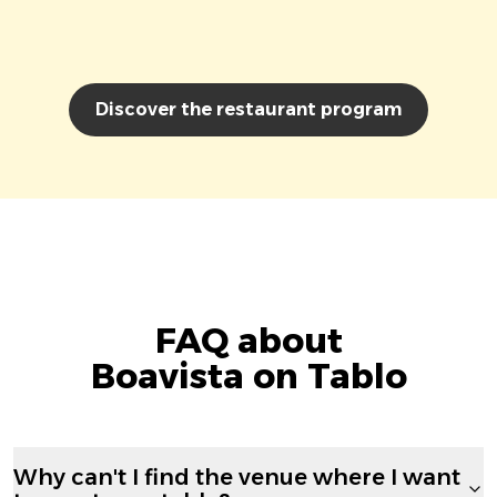
Discover the restaurant program
FAQ about
Boavista on Tablo
Why can't I find the venue where I want