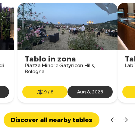
Tablo in zona
Ta
di
Piazza Minore-Satyricon Hills,
Lab 
Bologna
9
/
8
Aug 8, 2026
Discover all nearby tables