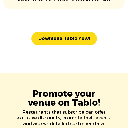
Download Tablo now!
Promote your
venue on Tablo!
Restaurants that subscribe can offer
exclusive discounts, promote their events,
and access detailed customer data.