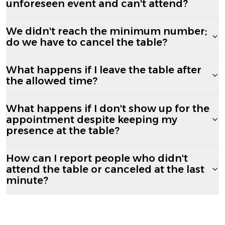
unforeseen event and can't attend?
We didn't reach the minimum number;
do we have to cancel the table?
What happens if I leave the table after
the allowed time?
What happens if I don't show up for the
appointment despite keeping my
presence at the table?
How can I report people who didn't
attend the table or canceled at the last
minute?