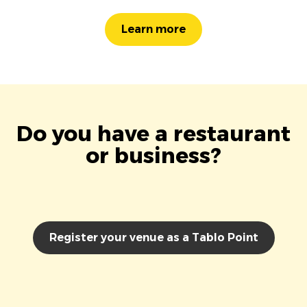
Learn more
Do you have a restaurant
or business?
Register your venue as a Tablo Point