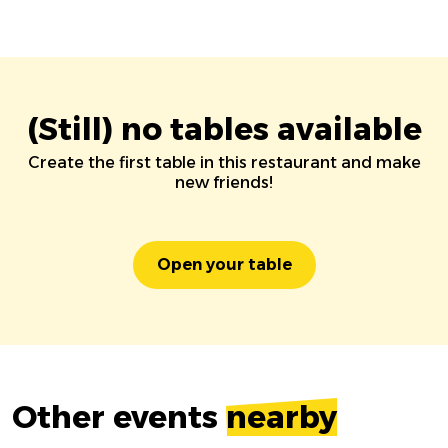
(Still) no tables available
Create the first table in this restaurant and make
new friends!
Open your table
Other events
nearby