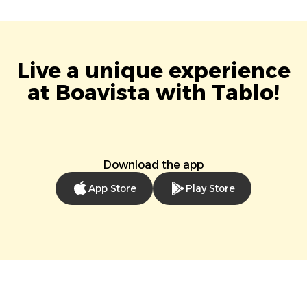
Live a unique experience
at Boavista with Tablo!
Download the app
App Store
Play Store