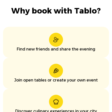
Why book with Tablo?
Find new friends and share the evening
Join open tables or create your own event
Discover culinary experiences in your city