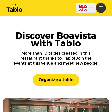
Discover Boavista
with Tablo
More than 10 tables created in this
restaurant thanks to Tablo! Join the
events at this venue and meet new people.
Organize a table