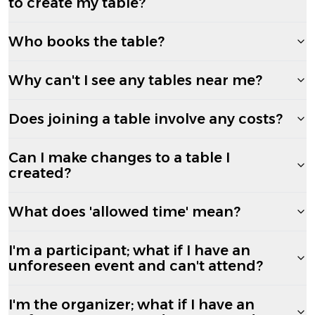
to create my table?
Who books the table?
Why can't I see any tables near me?
Does joining a table involve any costs?
Can I make changes to a table I
created?
What does 'allowed time' mean?
I'm a participant; what if I have an
unforeseen event and can't attend?
I'm the organizer; what if I have an