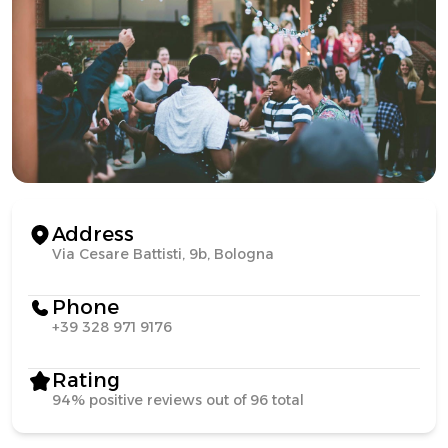
Address
Via Cesare Battisti, 9b, Bologna
Phone
+39 328 971 9176
Rating
94% positive reviews out of 96 total