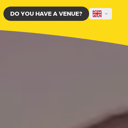
DO YOU HAVE A VENUE?