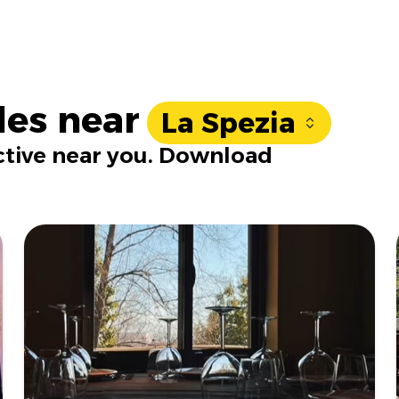
les near
La Spezia
active near you. Download