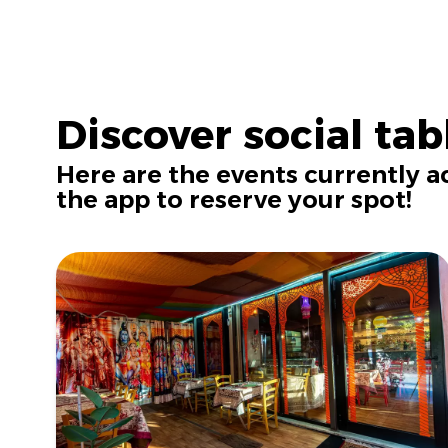
Discover social tab
Here are the events currently 
the app to reserve your spot!