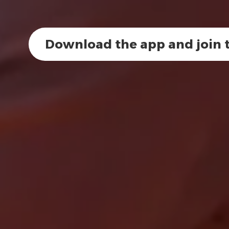
Download the app and join t