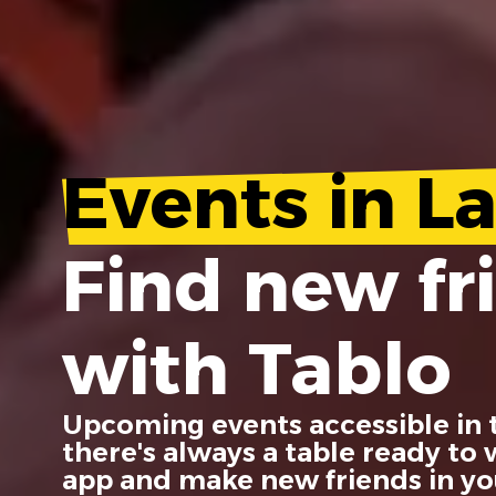
Events in La
Find new fr
with Tablo
Upcoming events accessible in 
there's always a table ready to
app and make new friends in you