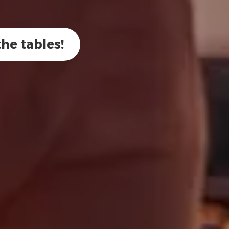
he tables!