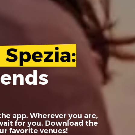
 Spezia:
iends
the app. Wherever you are,
 wait for you. Download the
r favorite venues!